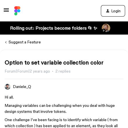
Login
Rolling out: Projects become folders 📂 ✨
Suggest a Feature
Option to set variable collection color
Forum|Forum|2 years ago
2 replies
Daniele_Q
Hi all.
Managing variables can be challenging when you deal with huge
design systems that involve tokens.
One challenge I’ve been facing is to identify which variable ( from
which collection ) has been applied to an element, as they look all