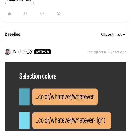
2 replies
Oldest first
Daniele_Q
Forum|Forum|2 years ago
AUTHOR