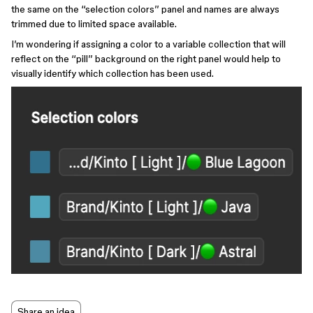
the same on the ‘‘selection colors’’ panel and names are always
trimmed due to limited space available.
I’m wondering if assigning a color to a variable collection that will
reflect on the ‘‘pill’’ background on the right panel would help to
visually identify which collection has been used.
Share an idea