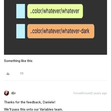
Something like this
djv
Forum|Forum|2 years ago
Thanks for the feedback, Daniele!
We’ll pass this onto our Variables team.