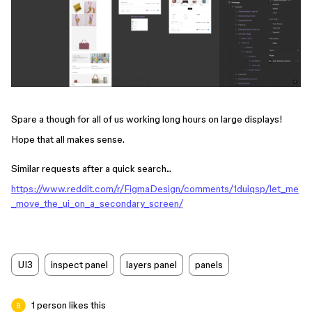
Spare a though for all of us working long hours on large displays!
Hope that all makes sense.
Similar requests after a quick search...
https://www.reddit.com/r/FigmaDesign/comments/1duiqsp/let_me
_move_the_ui_on_a_secondary_screen/
UI3
inspect panel
layers panel
panels
1 person likes this