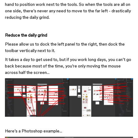
hand to position work next to the tools. So when the tools are all on
one side, there’s never any need to move to the far left - drastically
reducing the daily grind.
Reduce the daily grind
Please allow us to dock the left panel to the right, then dock the
toolbar vertically next to it.
It takes a day to get used to, but if you work long days, you can’t go
back because most of the time, you’re only moving the mouse
across half the screen…
Here’s a Photoshop example…