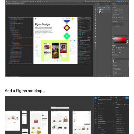
And a Figma mockup…