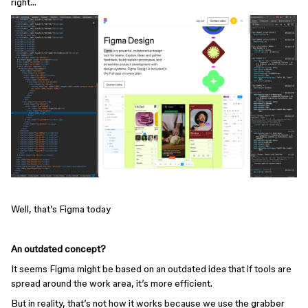
right…
Well, that’s Figma today
An outdated concept?
It seems Figma might be based on an outdated idea that if tools are
spread around the work area, it’s more efficient.
But in reality, that’s not how it works because we use the grabber