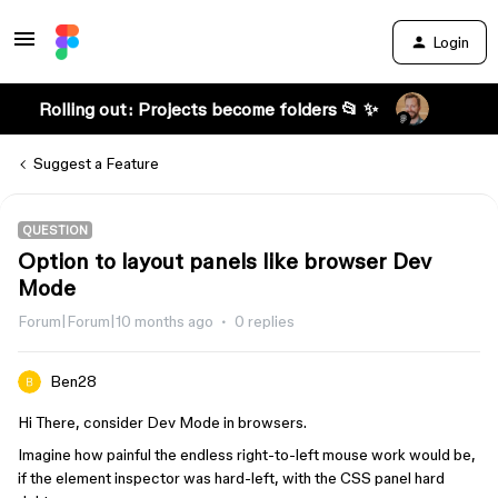
Login
Rolling out: Projects become folders 📂 ✨
Suggest a Feature
QUESTION
Option to layout panels like browser Dev
Mode
Forum|Forum|10 months ago
0 replies
Ben28
Hi There, consider Dev Mode in browsers.
Imagine how painful the endless right-to-left mouse work would be,
if the element inspector was hard-left, with the CSS panel hard