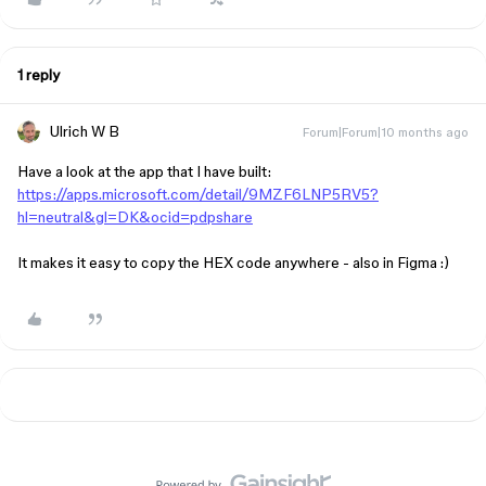
1 reply
Ulrich W B
Forum|Forum|10 months ago
Have a look at the app that I have built:
https://apps.microsoft.com/detail/9MZF6LNP5RV5?
hl=neutral&gl=DK&ocid=pdpshare
It makes it easy to copy the HEX code anywhere - also in Figma :)