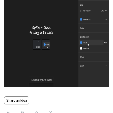
Share an idea