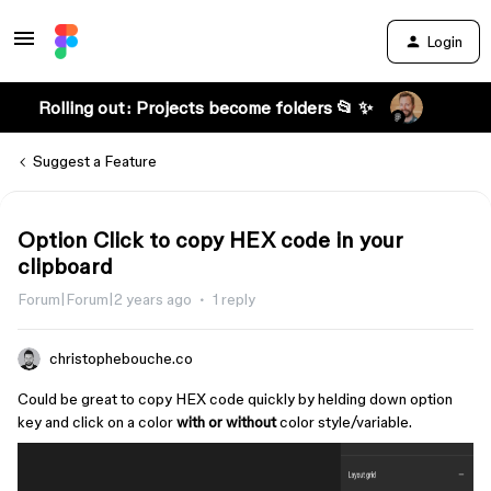
Login
Rolling out: Projects become folders 📂 ✨
Suggest a Feature
Option Click to copy HEX code in your
clipboard
Forum|Forum|2 years ago
1 reply
christophebouche.co
Could be great to copy HEX code quickly by helding down option
key and click on a color
with or without
color style/variable.