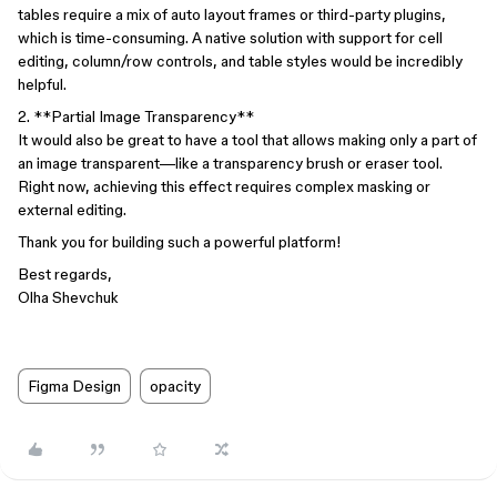
tables require a mix of auto layout frames or third-party plugins,
which is time-consuming. A native solution with support for cell
editing, column/row controls, and table styles would be incredibly
helpful.
2. **Partial Image Transparency**
It would also be great to have a tool that allows making only a part of
an image transparent—like a transparency brush or eraser tool.
Right now, achieving this effect requires complex masking or
external editing.
Thank you for building such a powerful platform!
Best regards,
Olha Shevchuk
Figma Design
opacity