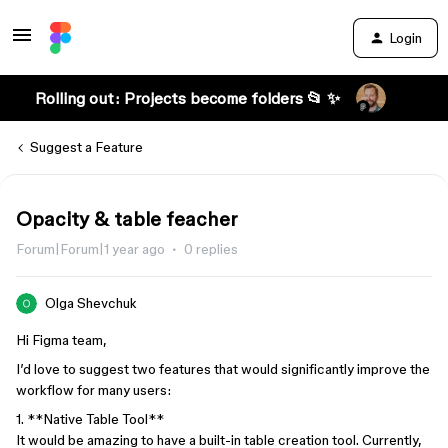
Login
Rolling out: Projects become folders 📂 ✨
Suggest a Feature
Opacity & table feacher
Forum|Forum|1 year ago
0 replies
Olga Shevchuk
Hi Figma team,
I’d love to suggest two features that would significantly improve the
workflow for many users:
1. **Native Table Tool**
It would be amazing to have a built-in table creation tool. Currently,