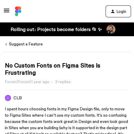
Login
Rolling out: Projects become folders 📂 ✨
Suggest a Feature
No Custom Fonts on Figma Sites is
Frustrating
Forum|Forum|1 year ago
3 replies
CLB
I spent hours choosing fonts in my Figma Design file, only to move
to Figma Sites where I can’t use my custom fonts. It’s so confusing
because the custom fonts work great in Design and even look good
in Sites when you are building (why is it supported in the design part