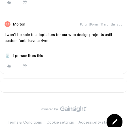
Molton
Forum|Forum|11 months ago
I won’t be able to adopt sites for our web design projects until
custom fonts have arrived.
1 person likes this
Terms & Conditions
Cookie settings
Accessibility statement