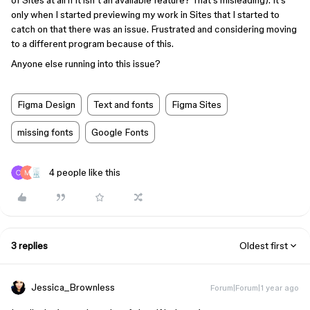
of Sites at all if it isn’t an available feature? That’s misleading). It’s
only when I started previewing my work in Sites that I started to
catch on that there was an issue. Frustrated and considering moving
to a different program because of this.
Anyone else running into this issue?
Figma Design
Text and fonts
Figma Sites
missing fonts
Google Fonts
4 people like this
3 replies
Oldest first
Jessica_Brownless
Forum|Forum|1 year ago