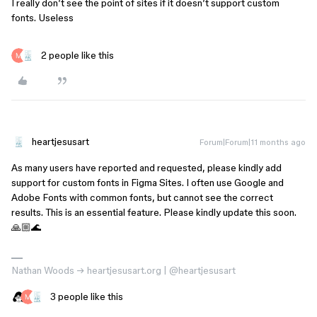
I really don’t see the point of sites if it doesn’t support custom
fonts. Useless
2 people like this
heartjesusart
Forum|Forum|11 months ago
As many users have reported and requested, please kindly add
support for custom fonts in Figma Sites. I often use Google and
Adobe Fonts with common fonts, but cannot see the correct
results. This is an essential feature. Please kindly update this soon.
🙏🏼🌊
Nathan Woods → heartjesusart.org | @heartjesusart
3 people like this