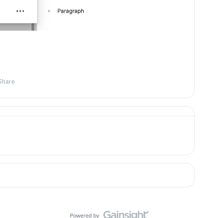
Share