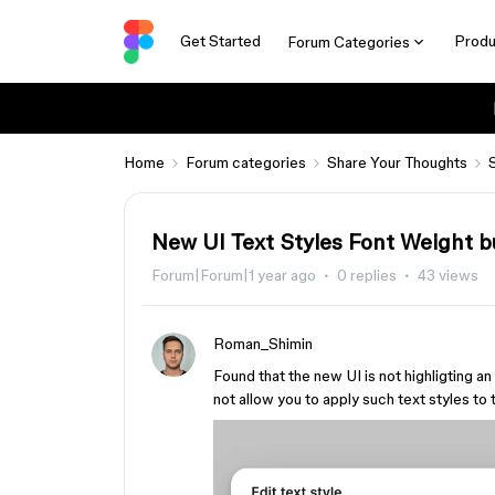
Get Started
Produ
Forum Categories
Home
Forum categories
Share Your Thoughts
New UI Text Styles Font Weight 
Forum|Forum|1 year ago
0 replies
43 views
Roman_Shimin
Found that the new UI is not highligting an
not allow you to apply such text styles to 