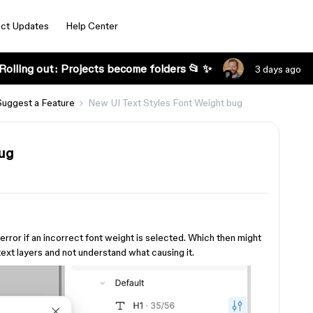
ct Updates
Help Center
Rolling out: Projects become folders 📂 ✨
3 days ago
Suggest a Feature
New UI Text Styles Font Weight bug
bug
 error if an incorrect font weight is selected. Which then might
text layers and not understand what causing it.