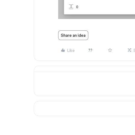
Share an idea
Like