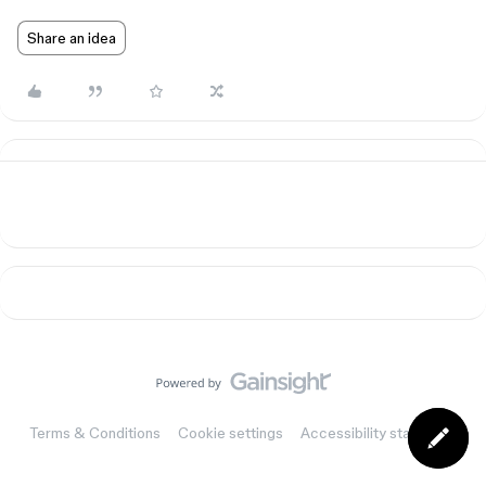
Share an idea
Terms & Conditions
Cookie settings
Accessibility statement