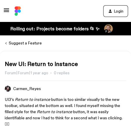
Login
Rolling out: Projects become folders 📂 ✨
Suggest a Feature
New UI: Return to instance
Forum|Forum|1 year ago
0 replies
Carmen_Reyes
UI3’s
Return to instance
button is too similar visually to the new
toolbar, situated at the bottom as well. I found myself missing the
filled style for the
Return to instance
button, it was easily
identifiable and now I had to think for a second what I was clicking.
😵‍💫