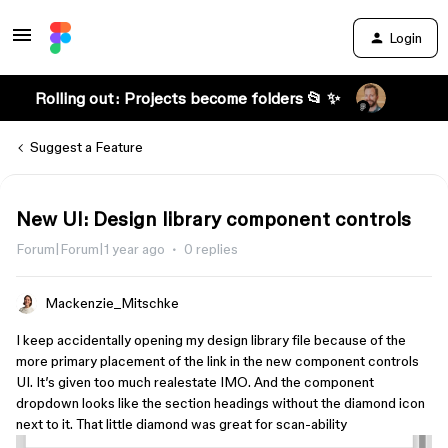
Login
Rolling out: Projects become folders 📂 ✨
Suggest a Feature
New UI: Design library component controls
Forum|Forum|1 year ago
0 replies
Mackenzie_Mitschke
I keep accidentally opening my design library file because of the
more primary placement of the link in the new component controls
UI. It’s given too much realestate IMO. And the component
dropdown looks like the section headings without the diamond icon
next to it. That little diamond was great for scan-ability