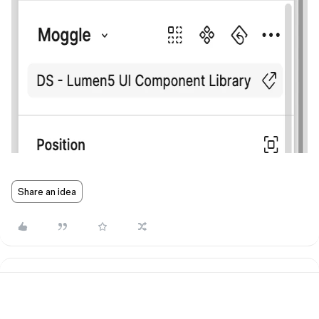
Share an idea