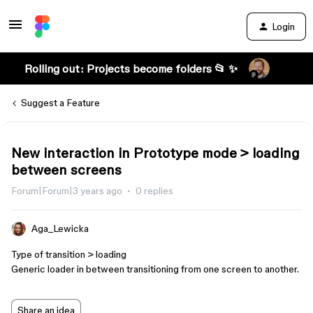
Login
Rolling out: Projects become folders 📂 ✨
Suggest a Feature
New interaction in Prototype mode > loading
between screens
Forum|Forum|3 years ago
0 replies
Aga_Lewicka
Type of transition > loading
Generic loader in between transitioning from one screen to another.
Share an idea