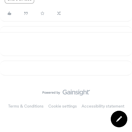
Terms & Conditions
Cookie settings
Accessibility statement