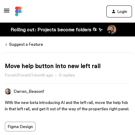
Login
Rolling out: Projects become folders 📂 ✨
Suggest a Feature
Move help button into new left rail
Forum|Forum|1 month ago
0 replies
Darren_Beason1
With the new beta introducing AI and the left rail, move the help fob
in that left rail, and get it out of the way of the properties right panel.
Figma Design