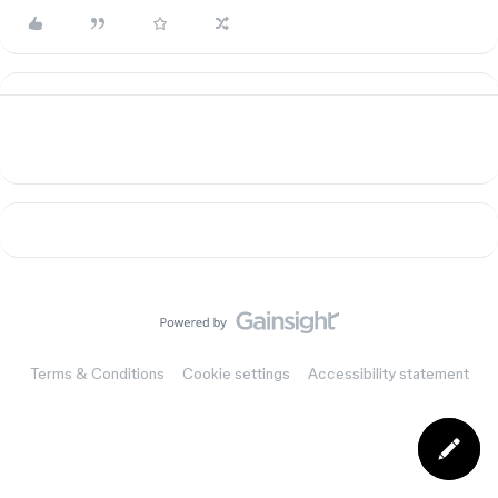
Terms & Conditions
Cookie settings
Accessibility statement