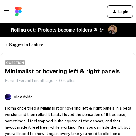
Login
Rolling out: Projects become folders 📂 ✨
Suggest a Feature
QUESTION
Minimalist or hovering left & right panels
Forum|Forum|1 month ago
0 replies
Alex Aviña
Figma once tried a Minimalist or hovering left & right panels in a beta
version and then rolled it back. I loved the sensation of it because,
sometimes, I feel trapped in the square of the canvas, and that
layout made it feel freer while working. Yes, you can hide the UI, but
you will need to show it again every time you need to click on a