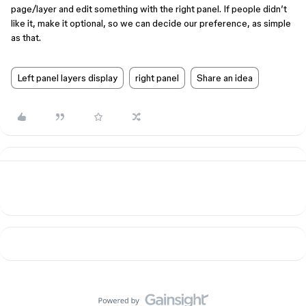
page/layer and edit something with the right panel. If people didn’t
like it, make it optional, so we can decide our preference, as simple
as that.
Left panel layers display
right panel
Share an idea