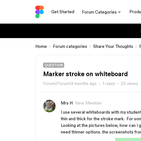
Get Started
Produ
Forum Categories
Home
Forum categories
Share Your Thoughts
QUESTION
Marker stroke on whiteboard
Forum|Forum|4 months ago
1 reply
25 views
Mrs H
New Member
I use several whiteboards with my studen
thin and thick for the stroke mark. For some
Looking at the pictures below, how can I g
need thinner options. the screenshots from