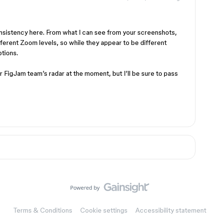
onsistency here. From what I can see from your screenshots,
fferent Zoom levels, so while they appear to be different
ptions.
r FigJam team’s radar at the moment, but I’ll be sure to pass
Terms & Conditions
Cookie settings
Accessibility statement