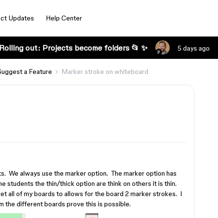
ct Updates
Help Center
Rolling out: Projects become folders 📂 ✨
5 days ago
Suggest a Feature
Marker stroke on whiteboard
ts. We always use the marker option. The marker option has
 students the thin/thick option are think on others it is thin.
et all of my boards to allows for the board 2 marker strokes. I
 the different boards prove this is possible.