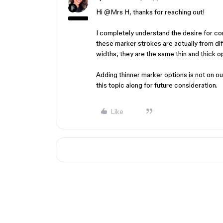
Hi ​
@Mrs H
, thanks for reaching out!
I completely understand the desire for c
these marker strokes are actually from di
widths, they are the same thin and thick o
Adding thinner marker options is not on ou
this topic along for future consideration.
Like