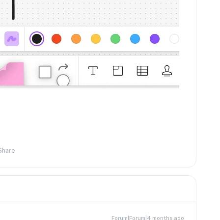
Share
Forum|Forum|4 months ago