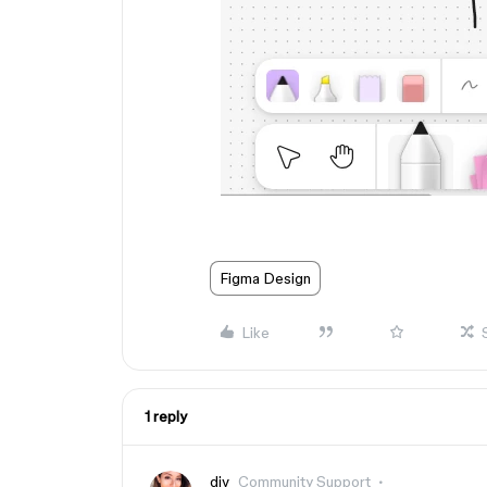
Figma Design
Like
1 reply
djv
Community Support