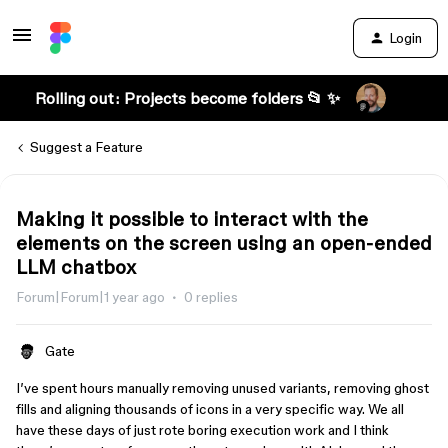
Login
Rolling out: Projects become folders 📂 ✨
Suggest a Feature
Making it possible to interact with the
elements on the screen using an open-ended
LLM chatbox
Forum|Forum|1 year ago
0 replies
Gate
I’ve spent hours manually removing unused variants, removing ghost
fills and aligning thousands of icons in a very specific way. We all
have these days of just rote boring execution work and I think