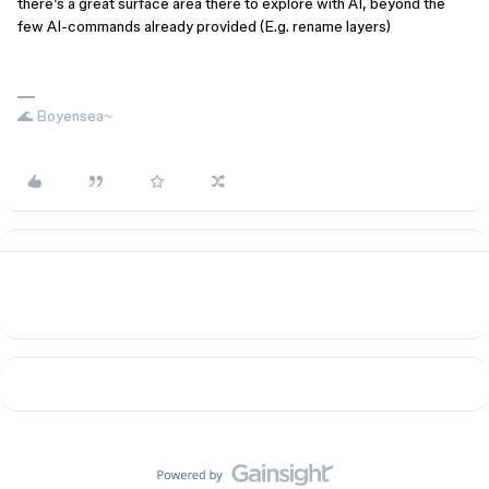
there’s a great surface area there to explore with AI, beyond the
few AI-commands already provided (E.g. rename layers)
🌊 Boyensea~