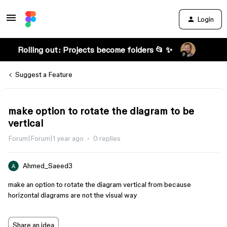
Login
Rolling out: Projects become folders 📂 ✨
Suggest a Feature
make option to rotate the diagram to be
vertical
Forum|Forum|1 year ago
0 replies
Ahmed_Saeed3
make an option to rotate the diagram vertical from because
horizontal diagrams are not the visual way
Share an idea