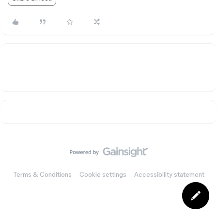
Terms & Conditions
Cookie settings
Accessibility statement