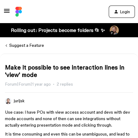
Login
Rolling out: Projects become folders 📂 ✨
Suggest a Feature
Make it possible to see interaction lines in
'view' mode
Forum|Forum|1 year ago
2 replies
jurijsk
Use case: I have POs with view access account and devs with dev
mode accounts and none of then can see integrations without
actually entering presentation mode and clicking through.
It is time consuming and even this can be unambiguous, and lead to