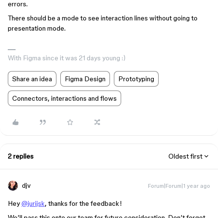
errors.
There should be a mode to see interaction lines without going to
presentation mode.
With Figma since it was 21 days young :)
Share an idea
Figma Design
Prototyping
Connectors, interactions and flows
2 replies
Oldest first
djv
Forum|Forum|1 year ago
Hey
@jurijsk
, thanks for the feedback!
We’ll pass this onto our team for future consideration. Don’t forget