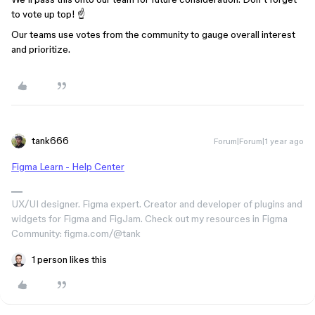
to vote up top! ☝️
Our teams use votes from the community to gauge overall interest
and prioritize.
tank666
Forum|Forum|1 year ago
Figma Learn - Help Center
UX/UI designer. Figma expert. Creator and developer of plugins and
widgets for Figma and FigJam. Check out my resources in Figma
Community: figma.com/@tank
1 person likes this