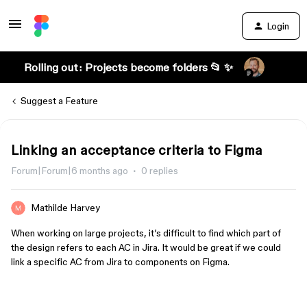
Login
Rolling out: Projects become folders 📂 ✨
Suggest a Feature
Linking an acceptance criteria to Figma
Forum|Forum|6 months ago
0 replies
Mathilde Harvey
When working on large projects, it’s difficult to find which part of
the design refers to each AC in Jira. It would be great if we could
link a specific AC from Jira to components on Figma.