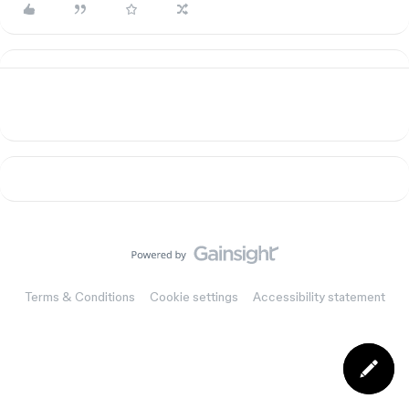
Terms & Conditions
Cookie settings
Accessibility statement