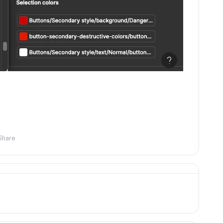
Share