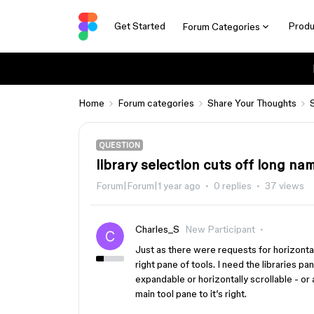
Get Started
Produ
Forum Categories
Home
Forum categories
Share Your Thoughts
QUESTION
library selection cuts off long na
Forum|Forum|1 year ago
0 replies
37 views
Charles_S
New Participant
Just as there were requests for horizonta
right pane of tools. I need the libraries p
expandable or horizontally scrollable - or 
main tool pane to it’s right.