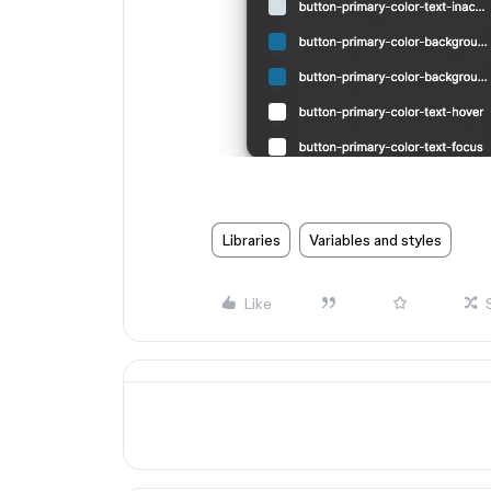
Libraries
Variables and styles
Like