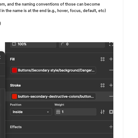
stem, and the naming conventions of those can become
 in the name is at the end (e.g., hover, focus, default, etc)
)