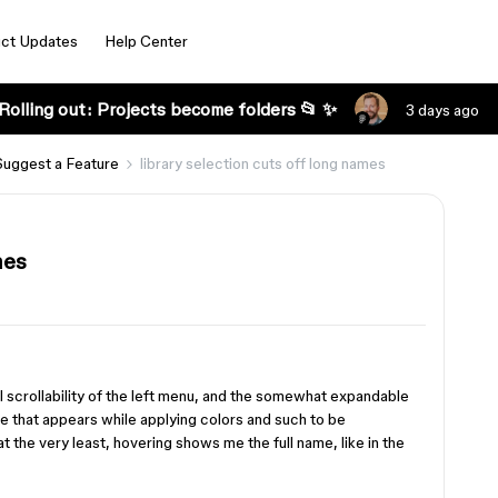
ct Updates
Help Center
Rolling out: Projects become folders 📂 ✨
3 days ago
Suggest a Feature
library selection cuts off long names
mes
l scrollability of the left menu, and the somewhat expandable
ane that appears while applying colors and such to be
at the very least, hovering shows me the full name, like in the