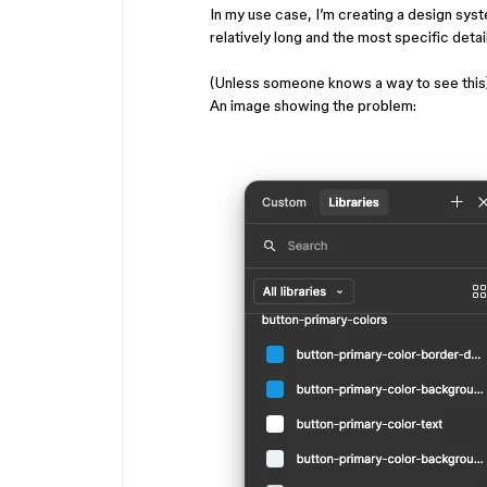
In my use case, I’m creating a design sy
relatively long and the most specific detail
(Unless someone knows a way to see this
An image showing the problem: