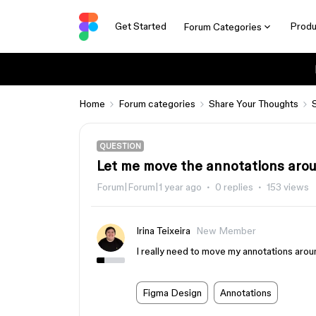
Get Started
Produ
Forum Categories
Home
Forum categories
Share Your Thoughts
QUESTION
Let me move the annotations aro
Forum|Forum|1 year ago
0 replies
153 views
Irina Teixeira
New Member
I really need to move my annotations arou
Figma Design
Annotations