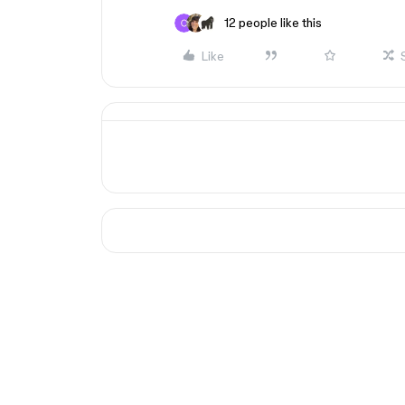
12 people like this
Like