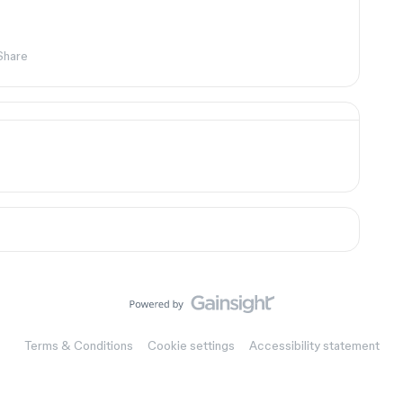
Share
Terms & Conditions
Cookie settings
Accessibility statement