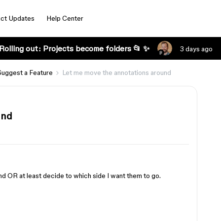
ct Updates
Help Center
Rolling out: Projects become folders 📂 ✨
3 days ago
Suggest a Feature
Let me move the annotations around
und
nd OR at least decide to which side I want them to go.