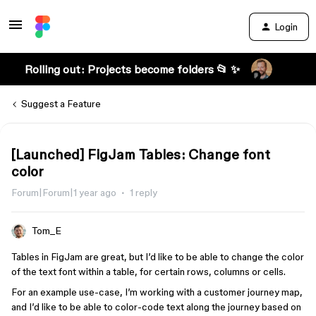
Login
Rolling out: Projects become folders 📂 ✨
Suggest a Feature
[Launched] FigJam Tables: Change font
color
Forum|Forum|1 year ago
1 reply
Tom_E
Tables in FigJam are great, but I’d like to be able to change the color
of the text font within a table, for certain rows, columns or cells.
For an example use-case, I’m working with a customer journey map,
and I’d like to be able to color-code text along the journey based on