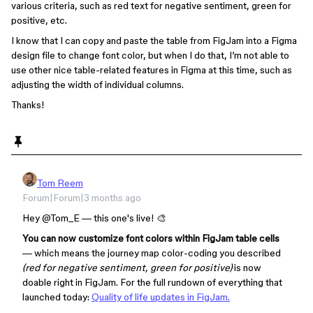
various criteria, such as red text for negative sentiment, green for
positive, etc.
I know that I can copy and paste the table from FigJam into a Figma
design file to change font color, but when I do that, I’m not able to
use other nice table-related features in Figma at this time, such as
adjusting the width of individual columns.
Thanks!
Tom Reem
Forum|Forum|3 months ago
Hey ​
@Tom_E
— this one's live! 🎨
You can now customize font colors within FigJam table cells
— which means the journey map color-coding you described
(red for negative sentiment, green for positive)
is now
doable right in FigJam. For the full rundown of everything that
launched today:
Quality of life updates in FigJam.