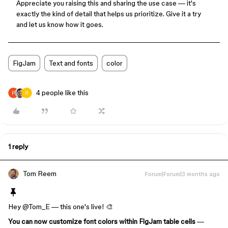
Appreciate you raising this and sharing the use case — it's
exactly the kind of detail that helps us prioritize. Give it a try
and let us know how it goes.
FigJam
Text and fonts
color
4 people like this
1 reply
Tom Reem
Forum|Forum|3 months ago
Hey ​
@Tom_E
— this one's live! 🎨
You can now customize font colors within FigJam table cells
—