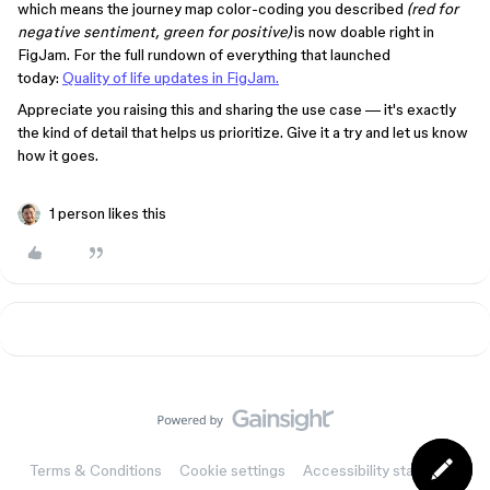
which means the journey map color-coding you described
(red for
negative sentiment, green for positive)
is now doable right in
FigJam. For the full rundown of everything that launched
today:
Quality of life updates in FigJam.
Appreciate you raising this and sharing the use case — it's exactly
the kind of detail that helps us prioritize. Give it a try and let us know
how it goes.
1 person likes this
Terms & Conditions
Cookie settings
Accessibility statement