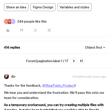
Share an idea
Figma Design
Variables and styles
244 people like this
414 replies
Oldest first
Forum|pagination.label 1 / 17
djv
Forum|Forum|3 years ago
Thanks for the feedback,
@RizePoint_Product
!
We hear you and understand the frustration. We’ll pass this onto our
team for consideration.
As a temporary workaround, you can try creating multiple files with