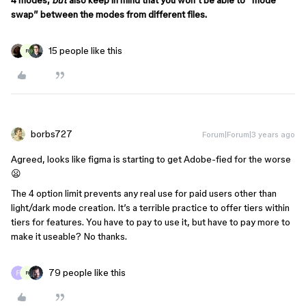
4 modes,
but
also keep in mind that you won’t be able to “mode
swap” between the modes from different files.
15 people like this
R
borbs727
Forum|Forum|3 years ago
Agreed, looks like figma is starting to get Adobe-fied for the worse
😦
The 4 option limit prevents any real use for paid users other than
light/dark mode creation. It’s a terrible practice to offer tiers within
tiers for features. You have to pay to use it, but have to pay more to
make it useable? No thanks.
79 people like this
R