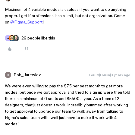
Maximum of 4 variable modes is useless if you want to do anything
proper. I get if professional has a limit, but not organization. Come
on
@Figma_Support
!
29 people like this
A
Rob_Jurewicz
Forum|Forum|3 years ago
R
We were even willing to pay the $75 per seat month to get more
modes, but once we got approval and tried to sign up were then told
there is a minimum of 6 seats and $5500 a year. As a team of 2
designers, that just doesn’t work. Incredibly bummed after working
to get approval to upgrade our team to walk away from talking to
Figma’s sales team with ‘well just have to make it work with 4
modes’.