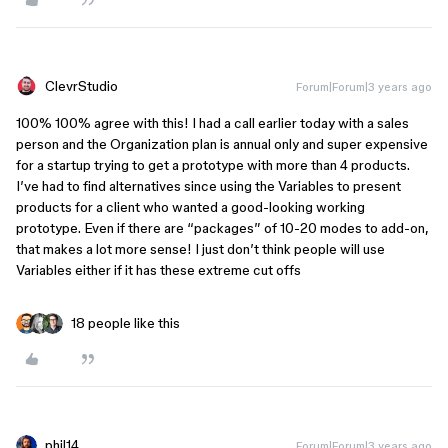
ClevrStudio
Forum|Forum|3 years ago
100% 100% agree with this! I had a call earlier today with a sales
person and the Organization plan is annual only and super expensive
for a startup trying to get a prototype with more than 4 products.
I’ve had to find alternatives since using the Variables to present
products for a client who wanted a good-looking working
prototype. Even if there are “packages” of 10-20 modes to add-on,
that makes a lot more sense! I just don’t think people will use
Variables either if it has these extreme cut offs
18 people like this
phil14
Forum|Forum|3 years ago