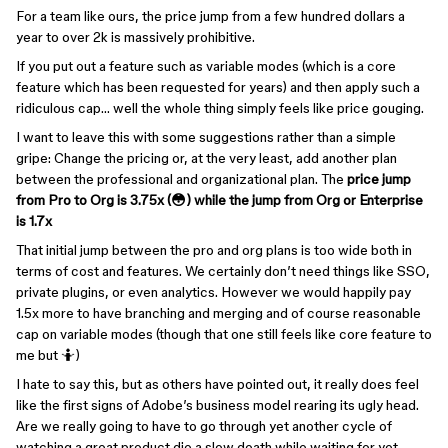
For a team like ours, the price jump from a few hundred dollars a
year to over 2k is massively prohibitive.
If you put out a feature such as variable modes (which is a core
feature which has been requested for years) and then apply such a
ridiculous cap… well the whole thing simply feels like price gouging.
I want to leave this with some suggestions rather than a simple
gripe: Change the pricing or, at the very least, add another plan
between the professional and organizational plan. The
price jump
from Pro to Org is 3.75x (😳) while the jump from Org or Enterprise
is 1.7x
That initial jump between the pro and org plans is too wide both in
terms of cost and features. We certainly don’t need things like SSO,
private plugins, or even analytics. However we would happily pay
1.5x more to have branching and merging and of course reasonable
cap on variable modes (though that one still feels like core feature to
me but 🤷)
I hate to say this, but as others have pointed out, it really does feel
like the first signs of Adobe’s business model rearing its ugly head.
Are we really going to have to go through yet another cycle of
watching a great product die a slow death while waiting for yet