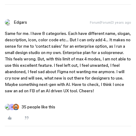
Edgars
Forum|Forum|3 years ago
Same for me. I have 8 categories. Each have different name, slogan,
description, icon, color code etc… But I can only add 4… It makes no
sense for me to ‘contact sales’ for an enterprise option, as I run a
small design studio on my own. Enterprise plan for a solopreneur.
This feels wrong. But, with this limit of max 4 modes, I am not able to
use this excellent feature. I feel left out, I feel unwanted, I feel
abandoned, I feel sad about Figma not wanting me anymore. I will
cry now and will see, what new is out there for designers to use.
Maybe something next-gen with AI. Have to check, I think I once
saw an ad on FB of an AI driven UX tool. Cheers!
35 people like this
A