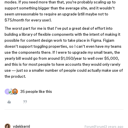
modes. If you need more than that, you’re probably scaling up to
support something bigger than the average site, and it wouldn’t
seem unreasonable to require an upgrade (still maybe not to
$75/month for every user).
The worst part for me is that I’ve put a great deal of effort into
building a library of flexible components with the intent of making it
possible for content design work to take place in Figma. Figjam
doesn’t support toggling properties, so I can’t even have my teams
use the components there. If I were to upgrade my small team, the
yearly bill would go from around $1,050/year to well over $5,000,
and this is for most people to have accounts they would only rarely
use — just so a smaller number of people could actually make use of
the product.
35 people like this
vdekkernl
Forum|Forum|3 years ago