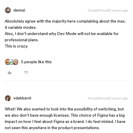
dennsi
Forum|Forum|3 years ago
Absolutely agree with the majority here complaining about the max.
4 variable modes.
Also, I don’t understand why Dev Mode will not be available for
professional plans.
This is crazy.
5 people like this
vdekkernl
Forum|Forum|3 years ago
What! We also wanted to look into the possibility of switching, but
we also don’t have enough licenses. This choice of Figma has a big
impact on how I feel about Figma as a brand. I do feel misled. I have
not seen this anywhere in the product presentations.