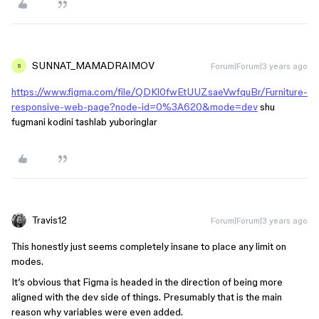
SUNNAT_MAMADRAIMOV
Forum|Forum|3 years ago
S
https://www.figma.com/file/QDKl0fwEtUUZsaeVwfquBr/Furniture-
responsive-web-page?node-id=0%3A620&mode=dev
shu
fugmani kodini tashlab yuboringlar
Travis12
Forum|Forum|3 years ago
This honestly just seems completely insane to place any limit on
modes.
It’s obvious that Figma is headed in the direction of being more
aligned with the dev side of things. Presumably that is the main
reason why variables were even added.