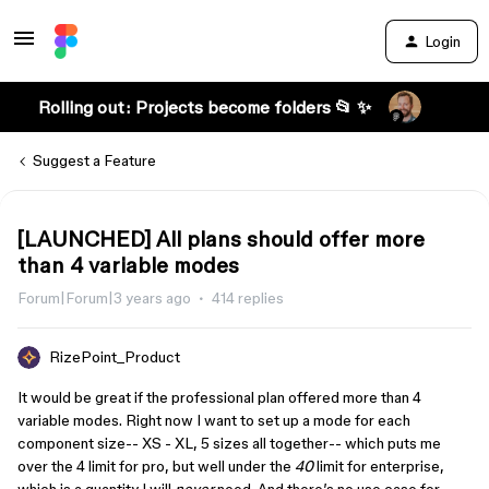
Login
Rolling out: Projects become folders 📂 ✨
Suggest a Feature
[LAUNCHED] All plans should offer more
than 4 variable modes
Forum|Forum|3 years ago
414 replies
RizePoint_Product
It would be great if the professional plan offered more than 4
variable modes. Right now I want to set up a mode for each
component size-- XS - XL, 5 sizes all together-- which puts me
over the 4 limit for pro, but well under the
40
limit for enterprise,