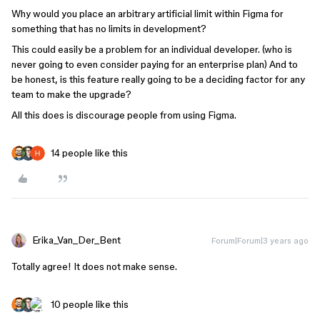
Why would you place an arbitrary artificial limit within Figma for
something that has no limits in development?
This could easily be a problem for an individual developer. (who is
never going to even consider paying for an enterprise plan) And to
be honest, is this feature really going to be a deciding factor for any
team to make the upgrade?
All this does is discourage people from using Figma.
14 people like this
Erika_Van_Der_Bent
Forum|Forum|3 years ago
Totally agree! It does not make sense.
10 people like this