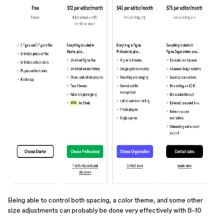
Being able to control both spacing, a color theme, and some other
size adjustments can probably be done very effectively with 8–10