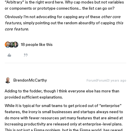
“Arbitrary” is the right word here. Why cap modes but not variables
or components or prototype connections… the list can go on?
Obviously I’m not advocating for capping any of these
other core
features
, simply pointing out the random absurdity of capping
this
core feature
.
18 people like this
BrendonMcCarthy
Forum|Forum|3 years ago
Adding to the fodder, though I think everyone else has more than
provided sufficient explanations.
While it is typical for small teams to get priced out of “enterprise”
features, the irony is small businesses and startups always need to
do more with fewer resources yet many features that are aimed at
increasing productivity are released only at enterprise-level plans.
This is not just a Figma problem, but in the Figma world, has reared