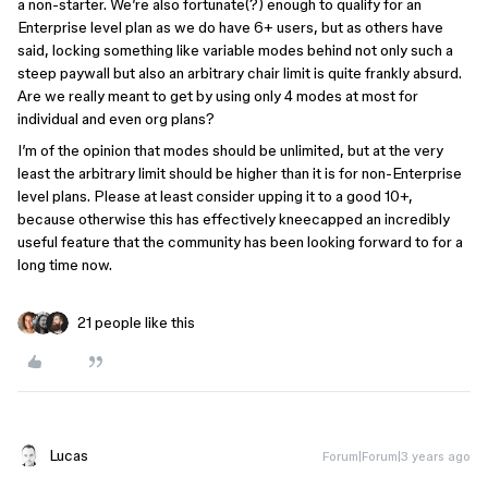
a non-starter. We’re also fortunate(?) enough to qualify for an
Enterprise level plan as we do have 6+ users, but as others have
said, locking something like variable modes behind not only such a
steep paywall but also an arbitrary chair limit is quite frankly absurd.
Are we really meant to get by using only 4 modes at most for
individual and even org plans?
I’m of the opinion that modes should be unlimited, but at the very
least the arbitrary limit should be higher than it is for non-Enterprise
level plans. Please at least consider upping it to a good 10+,
because otherwise this has effectively kneecapped an incredibly
useful feature that the community has been looking forward to for a
long time now.
21 people like this
Lucas
Forum|Forum|3 years ago