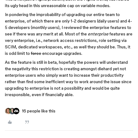
its ugly head in this unreasonable cap on variable modes.
In pondering the improbability of upgrading our entire team to
enterprise, of which there are only 1-2 designers (daily users) and 4-
5 developers (monthly users), I reviewed the enterprise features to
see if there was any merit at all. Most of the
enterprise
features are
very enterprise, i.e., network access restrictions, role setting via
SCIM, dedicated workspaces, etc., as well they should be. Thus, it
is odd limit to
force
encourage upgrades.
As the feature is still in beta, hopefully the powers will understand
the negativity this restriction is creating amongst diehard yet not
enterprise users who simply want to increase their productivity
rather than find some inefficient way to work around the issue since
upgrading to enterprise is not a possibility and would be quite
irresponsible, even if financially able.
16 people like this