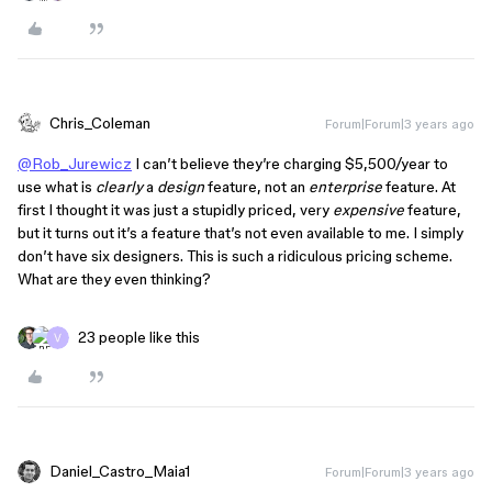
Chris_Coleman
Forum|Forum|3 years ago
@Rob_Jurewicz
I can’t believe they’re charging $5,500/year to
use what is
clearly
a
design
feature, not an
enterprise
feature. At
first I thought it was just a stupidly priced, very
expensive
feature,
but it turns out it’s a feature that’s not even available to me. I simply
don’t have six designers. This is such a ridiculous pricing scheme.
What are they even thinking?
23 people like this
Daniel_Castro_Maia1
Forum|Forum|3 years ago