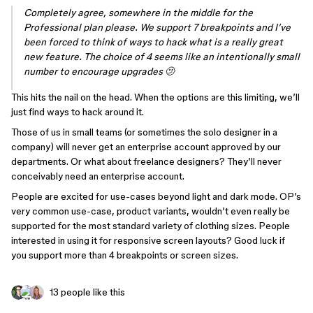
Completely agree, somewhere in the middle for the
Professional plan please. We support 7 breakpoints and I’ve
been forced to think of ways to hack what is a really great
new feature. The choice of 4 seems like an intentionally small
number to encourage upgrades 🫤
This hits the nail on the head. When the options are this limiting, we’ll
just find ways to hack around it.
Those of us in small teams (or sometimes the solo designer in a
company) will never get an enterprise account approved by our
departments. Or what about freelance designers? They’ll never
conceivably need an enterprise account.
People are excited for use-cases beyond light and dark mode. OP’s
very common use-case, product variants, wouldn’t even really be
supported for the most standard variety of clothing sizes. People
interested in using it for responsive screen layouts? Good luck if
you support more than 4 breakpoints or screen sizes.
13 people like this