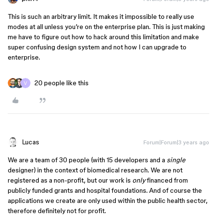
This is such an arbitrary limit. It makes it impossible to really use
modes at all unless you’re on the enterprise plan. This is just making
me have to figure out how to hack around this limitation and make
super confusing design system and not how I can upgrade to
enterprise.
20 people like this
Lucas
Forum|Forum|3 years ago
We are a team of 30 people (with 15 developers and a
single
designer) in the context of biomedical research. We are not
registered as a non-profit, but our work is
only
financed from
publicly funded grants and hospital foundations. And of course the
applications we create are only used within the public health sector,
therefore definitely not for profit.