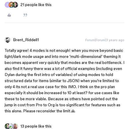
21 people like this
Brent_Riddell1
Forum|Forum|3 years ago
Totally agree! 4 modes is not enough! when you move beyond basic
light/dark mode usage and into more ‘multi-dimensional’ theming it
becomes apparent very quickly that modes are the real bottleneck. I
also find it funny there was a lot of official examples (including even
Dylan during the first intro of variables) of using modes to hold
structured data for items (similar to JSON) when you’re limited to
only 4 its not a real use case for this IMO. I think on the pro plan
especially it should be increased to 10 at least? for use cases like
these to be more viable. Because as others have pointed out the
jump in cost from Pro to Org is too significant for features such as
this alone. Please reconsider the limit 🙏
13 people like this