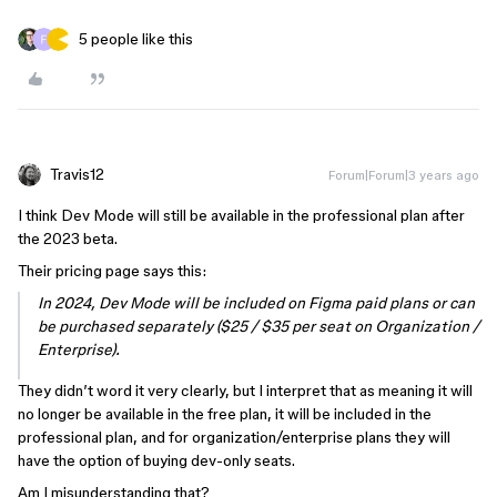
5 people like this
Travis12
Forum|Forum|3 years ago
I think Dev Mode will still be available in the professional plan after
the 2023 beta.
Their pricing page says this:
In 2024, Dev Mode will be included on Figma paid plans or can
be purchased separately ($25 / $35 per seat on Organization /
Enterprise).
They didn’t word it very clearly, but I interpret that as meaning it will
no longer be available in the free plan, it will be included in the
professional plan, and for organization/enterprise plans they will
have the option of buying dev-only seats.
Am I misunderstanding that?