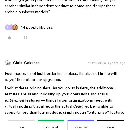
another similar independent product to come and disrupt these
archaic business models?
44 people like this
A
Chris_Coleman
Forum|Forum|3 years ago
Four modes is not just borderline useless, it’s also not in line with
any
of their other tier upgrades.
Look at these pricing tiers. As you go up in tiers, the additional
features are all about scaling up your operations and actual
enterprise
features — things larger organizations need, with
virtually nothing that affects the actual
designs.
Being able to
support more than four modes is simply not an “enterprise” feature.