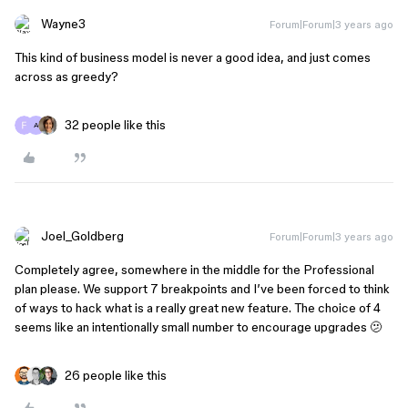
Wayne3
Forum|Forum|3 years ago
This kind of business model is never a good idea, and just comes
across as greedy?
32 people like this
A
Joel_Goldberg
Forum|Forum|3 years ago
Completely agree, somewhere in the middle for the Professional
plan please. We support 7 breakpoints and I’ve been forced to think
of ways to hack what is a really great new feature. The choice of 4
seems like an intentionally small number to encourage upgrades 🫤
26 people like this