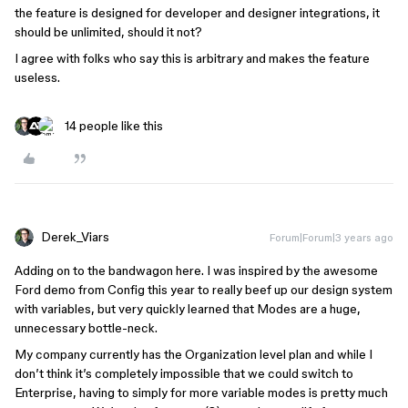
the feature is designed for developer and designer integrations, it
should be unlimited, should it not?
I agree with folks who say this is arbitrary and makes the feature
useless.
14 people like this
Derek_Viars
Forum|Forum|3 years ago
Adding on to the bandwagon here. I was inspired by the awesome
Ford demo from Config this year to really beef up our design system
with variables, but very quickly learned that Modes are a huge,
unnecessary bottle-neck.
My company currently has the Organization level plan and while I
don’t think it’s completely impossible that we could switch to
Enterprise, having to simply for more variable modes is pretty much