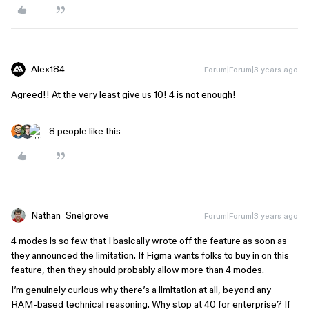
Alex184
Forum|Forum|3 years ago
Agreed!! At the very least give us 10! 4 is not enough!
8 people like this
Nathan_Snelgrove
Forum|Forum|3 years ago
4 modes is so few that I basically wrote off the feature as soon as
they announced the limitation. If Figma wants folks to buy in on this
feature, then they should probably allow more than 4 modes.
I’m genuinely curious why there’s a limitation at all, beyond any
RAM-based technical reasoning. Why stop at 40 for enterprise? If