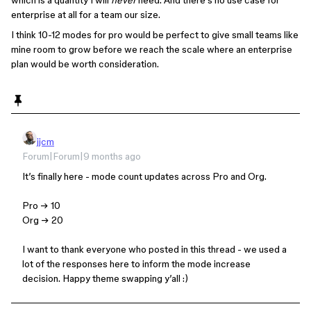
which is a quantity I will
never
need. And there’s no use case for
enterprise at all for a team our size.
I think 10-12 modes for pro would be perfect to give small teams like
mine room to grow before we reach the scale where an enterprise
plan would be worth consideration.
jjcm
Forum|Forum|9 months ago
It’s finally here - mode count updates across Pro and Org.
Pro → 10
Org → 20
I want to thank everyone who posted in this thread - we used a
lot of the responses here to inform the mode increase
decision. Happy theme swapping y’all :)