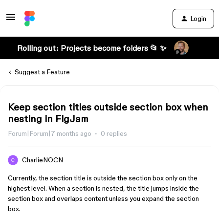
Login
Rolling out: Projects become folders 📂 ✨
Suggest a Feature
Keep section titles outside section box when
nesting in FigJam
Forum|Forum|7 months ago
0 replies
CharlieNOCN
Currently, the section title is outside the section box only on the
highest level. When a section is nested, the title jumps inside the
section box and overlaps content unless you expand the section
box.