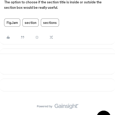
The option to choose if the section title is inside or outside the
section box would be really useful.
FigJam
section
sections