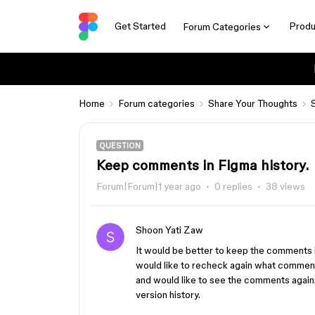
Get Started
Produ
Forum Categories
Home
Forum categories
Share Your Thoughts
QUESTION
Keep comments in Figma history.
Forum|Forum|1 year ago
0 replies
38 views
Shoon Yati Zaw
It would be better to keep the comments
would like to recheck again what comment
and would like to see the comments again.
version history.