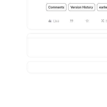
Comments
Version History
earli
Like