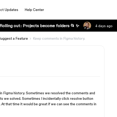
ct Updates
Help Center
Rolling out: Projects become folders 📂 ✨
4 days ago
Suggest a Feature
Keep comments in Figma history.
 in Figma history. Sometimes we resolved the comments and
s we solved. Sometimes I incidentally click resolve button
 At that time it would be great if we can see the comments in