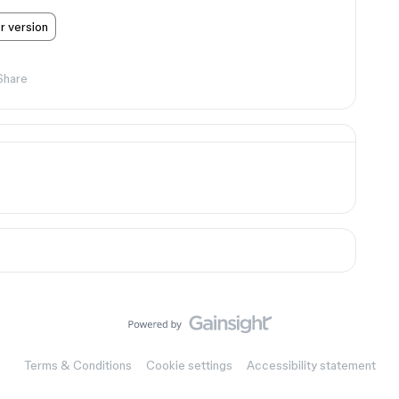
er version
Share
Terms & Conditions
Cookie settings
Accessibility statement