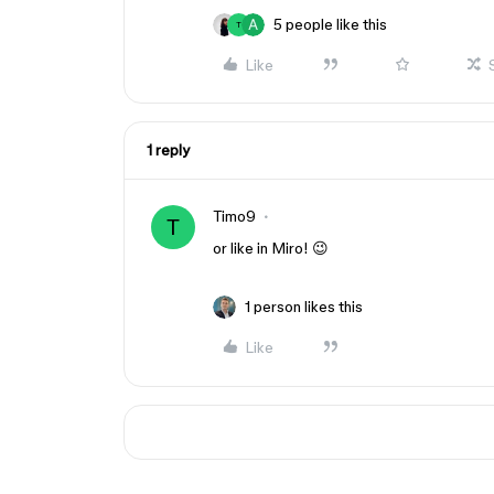
5 people like this
T
Like
1 reply
Timo9
T
or like in Miro! 😉
1 person likes this
Like