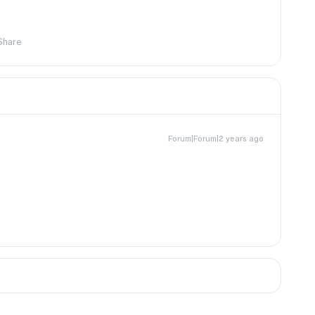
Share
Forum|Forum|2 years ago