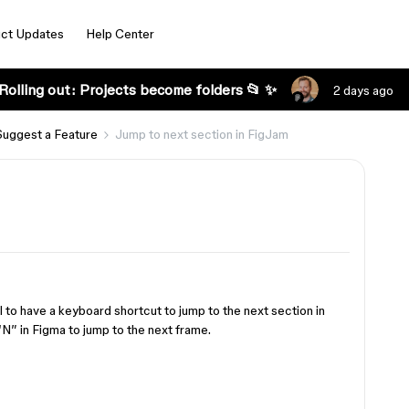
ct Updates
Help Center
Rolling out: Projects become folders 📂 ✨
2 days ago
Suggest a Feature
Jump to next section in FigJam
 to have a keyboard shortcut to jump to the next section in
“N” in Figma to jump to the next frame.