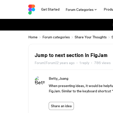
Get Started
Produ
Forum Categories
Home
Forum categories
Share Your Thoughts
Jump to next section in FigJam
Forum|Forum|2 years ago
1 reply
786 views
Betty_Juang
When presenting ideas, it would be helpful
FigJam. Similar to the keyboard shortcut 
Share an idea