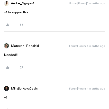
Andre_Nguyen1
Forum|Forum|5 months ago
+1 to suppor this
Mateusz_Rozalski
Forum|Forum|4 months ago
Needed!!
Mihajlo Kovačević
Forum|Forum|4 months ago
+1