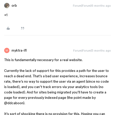
orb
Forum|Forum|6 months ago
+1
myktra-ifl
Forum|Forum|5 months ago
This is fundamentally necessary for a real website.
Currently the lack of support for this provides a path for the user to
reach a dead end. That’s a bad user experience, increases bounce
rate, there’s no way to support the user via an agent (since no code
is loaded), and you can’t track errors via your analytics tools (no
code loaded). And for sites being migrated you’ll have to create a
page for every previously indexed page (the point made by ​
@ddcaboon
).
It’s sort of shocking there is no provision for this. Hoping you can