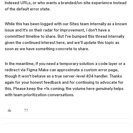
indexed URLs, or who wants a branded/on-site experience instead
of the default error state.
While this has been logged with our Sites team internally as a known
issue and it's on their radar for improvement, I don't have a
committed timeline to share. But I've bumped this thread internally
given the continued interest here, and we'll update this topic as
soon as we have something concrete to share.
In the meantime, if you need a temporary solution: a code layer or a
redirect via Figma Make can approximate a custom error page,
though it won't behave as a true server-level 404 handler. Thanks
again for your honest feedback and for continuing to advocate for
this. Please keep the +1s coming; the volume here genuinely helps
with team prioritization conversations.