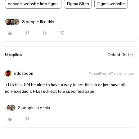
convert website into figma
Figma Sites
Figma website
8 people like this
9 replies
Oldest first
ddcaboon
Forum|Forum|7 months ago
+1 to this, It’d be nice to have a way to set this up or just have all
non-existing URLs redirect to a specified page
2 people like this