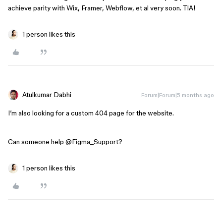
achieve parity with Wix, Framer, Webflow, et al very soon. TIA!
1 person likes this
Atulkumar Dabhi
Forum|Forum|5 months ago
I’m also looking for a custom 404 page for the website.
Can someone help ​
@Figma_Support
?
1 person likes this