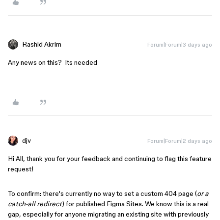
Rashid Akrim
Forum|Forum|3 days ago
Any news on this? Its needed
djv
Forum|Forum|2 days ago
Hi All, thank you for your feedback and continuing to flag this feature
request!
To confirm: there's currently no way to set a custom 404 page (
or a
catch-all redirect
) for published Figma Sites. We know this is a real
gap, especially for anyone migrating an existing site with previously