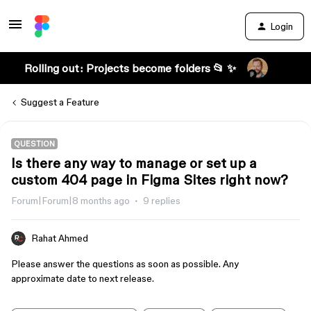
Login
Rolling out: Projects become folders 📂 ✨
Suggest a Feature
QUESTION
Is there any way to manage or set up a
custom 404 page in Figma Sites right now?
Forum|Forum|8 months ago
9 replies
Rahat Ahmed
Please answer the questions as soon as possible. Any
approximate date to next release.