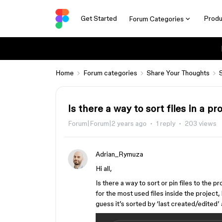
Get Started
Produ
Forum Categories
Home
Forum categories
Share Your Thoughts
Is there a way to sort files in a p
Forum|Forum|2 years ago
1 reply
203 views
Adrian_Rymuza
Hi all,
Is there a way to sort or pin files to the p
for the most used files inside the project
guess it’s sorted by ‘last created/edited’ 