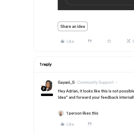
Share an idea
Like
1 reply
Gayani_S
Community Support
Hey Adrian, it looks like this is not possi
Idea” and forward your feedback internall
1 person likes this
Like