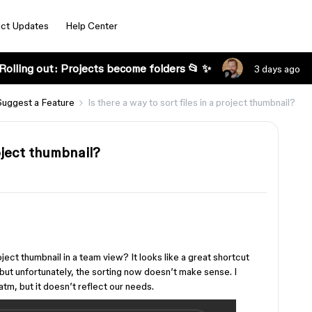
ct Updates
Help Center
Rolling out: Projects become folders 📂 ✨
3 days ago
Suggest a Feature
Is there a way to sort files in a project thumbnail?
roject thumbnail?
roject thumbnail in a team view? It looks like a great shortcut
, but unfortunately, the sorting now doesn’t make sense. I
atm, but it doesn’t reflect our needs.