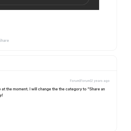
Share
Forum|Forum|2 years ago
ble at the moment. I will change the the category to “Share an
y!