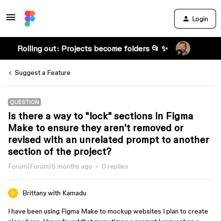
Login
Rolling out: Projects become folders 📂 ✨
Suggest a Feature
QUESTION
Is there a way to "lock" sections in Figma
Make to ensure they aren't removed or
revised with an unrelated prompt to another
section of the project?
Forum|Forum|6 months ago
0 replies
Brittany with Kamadu
I have been using Figma Make to mockup websites I plan to create