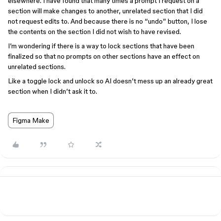
elsewhere. I have found that many times a prompt I request on a
section will make changes to another, unrelated section that I did
not request edits to. And because there is no “undo” button, I lose
the contents on the section I did not wish to have revised.
I’m wondering if there is a way to lock sections that have been
finalized so that no prompts on other sections have an effect on
unrelated sections.
Like a toggle lock and unlock so AI doesn’t mess up an already great
section when I didn’t ask it to.
Figma Make