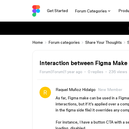
Get Started
Produ
Forum Categories
Home
Forum categories
Share Your Thoughts
Interaction between Figma Make 
Forum|Forum|1 year ago
0 replies
236 views
Raquel Muñoz Hidalgo
New Member
As far, Figma make can be used in a Figm
interactions, but if it’s applied over a co
in the figma side file) it overrides any co
For instance, I have a button CTA with a se
loading, disabled.