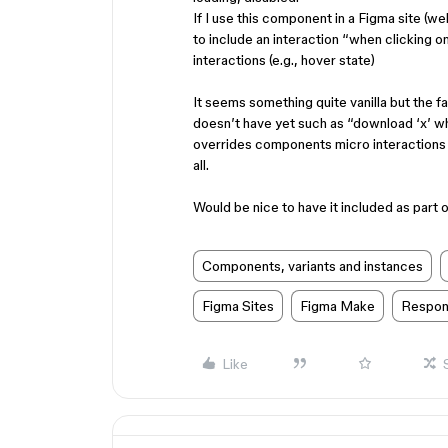
If I use this component in a Figma site (w
to include an interaction “when clicking o
interactions (e.g., hover state)
It seems something quite vanilla but the f
doesn’t have yet such as “download ‘x’ when
overrides components micro interactions (c
all.
Would be nice to have it included as part of
Components, variants and instances
Figma Sites
Figma Make
Respon
Like