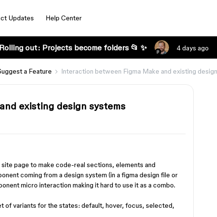
ct Updates
Help Center
Rolling out: Projects become folders 📂 ✨
4 days ago
Suggest a Feature
Interaction between Figma Make and existing desig
and existing design systems
a site page to make code-real sections, elements and
mponent coming from a design system (in a figma design file or
mponent micro interaction making it hard to use it as a combo.
t of variants for the states: default, hover, focus, selected,