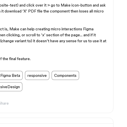
ebsite-test) and click over it > go to Make icon-button and ask
n it download ‘X’ PDF file the component then loses all micro
act is, Make can help creating micro interactions Figma
 clicking, or scroll to ‘x’ section of the page… and if it
hange variant to) it doesn’t have any sense for us to use it at
 the final feature.
Figma Beta
responsive
Components
siveDesign
Share