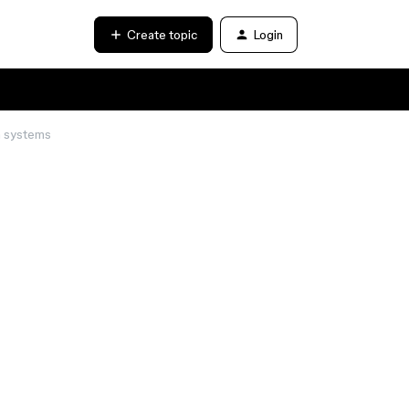
Create topic
Login
n systems