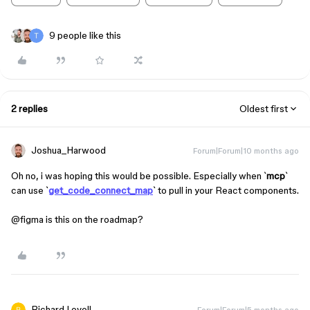
9 people like this
2 replies
Oldest first
Joshua_Harwood
Forum|Forum|10 months ago
Oh no, i was hoping this would be possible. Especially when `
mcp
`
can use `
get_code_connect_map
` to pull in your React components.
@figma is this on the roadmap?
Richard Lovell
Forum|Forum|5 months ago