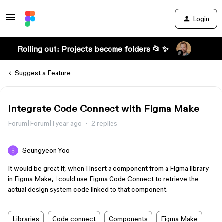
Login
Rolling out: Projects become folders 📂 ✨
Suggest a Feature
Integrate Code Connect with Figma Make
Forum|Forum|1 year ago
2 replies
Seungyeon Yoo
It would be great if, when I insert a component from a Figma library
in Figma Make, I could use Figma Code Connect to retrieve the
actual design system code linked to that component.
Libraries
Code connect
Components
Figma Make