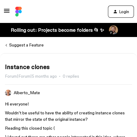
Login
Rolling out: Projects become folders 📂 ✨
Suggest a Feature
Instance clones
Forum|Forum|5 months ago
0 replies
Alberto_Mate
Hi everyone!
Wouldn’t be useful to have the ability of creating instance clones
that mirror the state of the original instance?
Reading this closed topic (