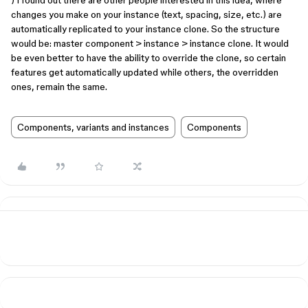
) I found out there are other people interested in this idea, where
changes you make on your instance (text, spacing, size, etc.) are
automatically replicated to your instance clone. So the structure
would be: master component > instance > instance clone. It would
be even better to have the ability to override the clone, so certain
features get automatically updated while others, the overridden
ones, remain the same.
Components, variants and instances
Components