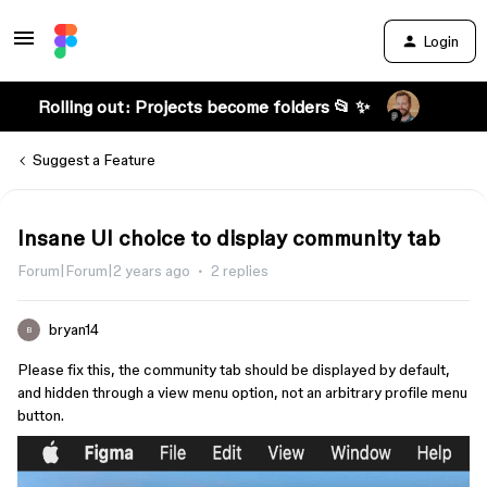
Login
Rolling out: Projects become folders 📂 ✨
Suggest a Feature
Insane UI choice to display community tab
Forum|Forum|2 years ago
2 replies
bryan14
B
Please fix this, the community tab should be displayed by default,
and hidden through a view menu option, not an arbitrary profile menu
button.