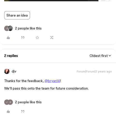
Share an idea
2 people like this
J
2 replies
Oldest first
djv
Forum|Forum|2 years ago
Thanks for the feedback,
@bryan14
!
We’ll pass this onto the team for future consideration.
2 people like this
J
B