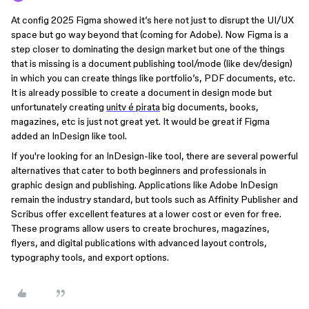
At config 2025 Figma showed it’s here not just to disrupt the UI/UX
space but go way beyond that (coming for Adobe). Now Figma is a
step closer to dominating the design market but one of the things
that is missing is a document publishing tool/mode (like dev/design)
in which you can create things like portfolio’s, PDF documents, etc.
It is already possible to create a document in design mode but
unfortunately creating
unitv é pirata
big documents, books,
magazines, etc is just not great yet. It would be great if Figma
added an InDesign like tool.
If you're looking for an InDesign-like tool, there are several powerful
alternatives that cater to both beginners and professionals in
graphic design and publishing. Applications like Adobe InDesign
remain the industry standard, but tools such as Affinity Publisher and
Scribus offer excellent features at a lower cost or even for free.
These programs allow users to create brochures, magazines,
flyers, and digital publications with advanced layout controls,
typography tools, and export options.