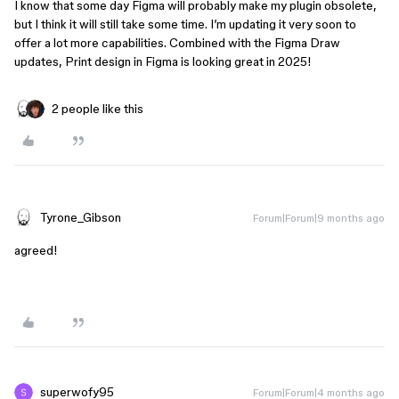
I know that some day Figma will probably make my plugin obsolete,
but I think it will still take some time. I’m updating it very soon to
offer a lot more capabilities. Combined with the Figma Draw
updates, Print design in Figma is looking great in 2025!
2 people like this
Tyrone_Gibson
Forum|Forum|9 months ago
agreed!
superwofy95
Forum|Forum|4 months ago