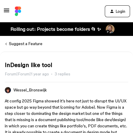
Login
Rolling out: Projects become folders 📂 ✨
Suggest a Feature
InDesign like tool
Forum|Forum|1 year ago
3 replies
Wessel_Bronswijk
At config 2025 Figma showed it’s here not just to disrupt the UI/UX
space but go way beyond that (coming for Adobe). Now Figma is a
step closer to dominating the design market but one of the things
that is missing is a document publishing tool/mode (like dev/design)
in which you can create things like portfolio’s, PDF documents, etc.
It is already possible to create a document in design mode but