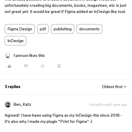
unfortunately creating big documents, books, magazines, etc is just
not great yet. It would be great if Figma added an InDesign like tool.
Figma Design
pdf
publishing
documents
InDesign
1 person likes this
3 replies
Oldest first
Ben_Katz
Forum|Forum|1 year ago
Agreed! I have been using Figma as my InDesign-lite since 2018 -
it’s also why I made my plugin “Print for Figma” :)