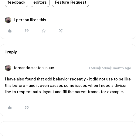
feedback
editors
Feature Request
1 person likes this
1 reply
fernando.santos-nuuv
Forum|Forum|1 month ago
I have also found that odd behavior recently - it did not use to be like
this before - and it even causes some issues when I need a divisor
line to respect auto-layout and fill the parent frame, for example.