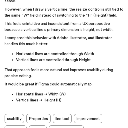
sense.
However, when I draw a vertical line, the resize control is still tied to
the same “W” field instead of switching to the “H” (Height) field.
This feels unintuitive and inconsistent from a UX perspective
because a vertical line’s primary dimension is height, not width.
I compared this behavior with Adobe Illustrator, and Illustrator
handles this much better:
Horizontal lines are controlled through Width
Vertical lines are controlled through Height
That approach feels more natural and improves usability during
precise editing.
It would be great if Figma could automatically map:
Horizontal lines → Width (W)
Vertical lines → Height (H)
usability
Properties
line tool
improvement