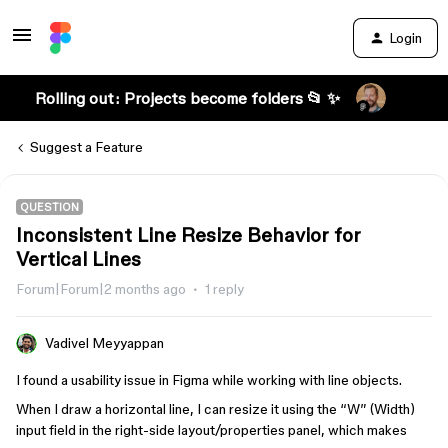
Login
Rolling out: Projects become folders 📂 ✨
Suggest a Feature
QUESTION
Inconsistent Line Resize Behavior for
Vertical Lines
Forum|Forum|2 months ago
1 reply
Vadivel Meyyappan
I found a usability issue in Figma while working with line objects.
When I draw a horizontal line, I can resize it using the “W” (Width)
input field in the right-side layout/properties panel, which makes