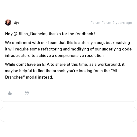
djv
Forum|Forum|2 years ago
Hey
@Jillian_Bucheim
, thanks for the feedback!
We confirmed with our team that this is actually a bug, but resolving
it will require some refactoring and modifying of our underlying code
infrastructure to achieve a comprehensive resolution.
While don’t have an ETA to share at this time, as a workaround, it
may be helpful to find the branch you’re looking for in the “All
Branches” modal instead.