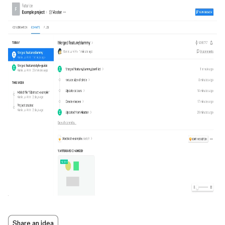
Share an idea