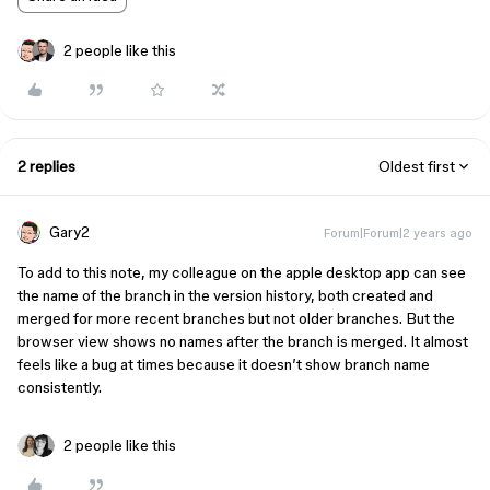
2 people like this
2 replies
Oldest first
Gary2
Forum|Forum|2 years ago
To add to this note, my colleague on the apple desktop app can see
the name of the branch in the version history, both created and
merged for more recent branches but not older branches. But the
browser view shows no names after the branch is merged. It almost
feels like a bug at times because it doesn’t show branch name
consistently.
2 people like this