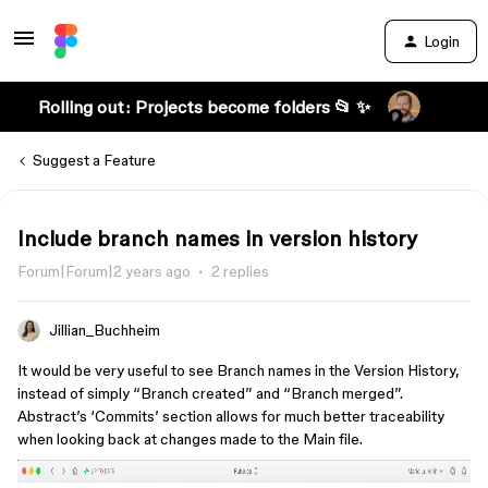
Login
Rolling out: Projects become folders 📂 ✨
Suggest a Feature
Include branch names in version history
Forum|Forum|2 years ago
2 replies
Jillian_Buchheim
It would be very useful to see Branch names in the Version History,
instead of simply “Branch created” and “Branch merged”.
Abstract’s ‘Commits’ section allows for much better traceability
when looking back at changes made to the Main file.