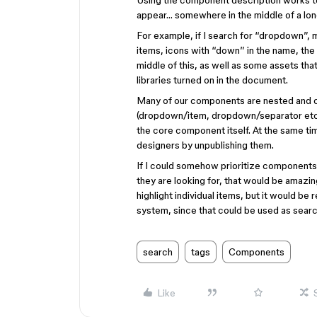
Using the component description works to
appear… somewhere in the middle of a long
For example, if I search for “dropdown”, 
items, icons with “down” in the name, the
middle of this, as well as some assets tha
libraries turned on in the document.
Many of our components are nested and c
(dropdown/item, dropdown/separator etc.)
the core component itself. At the same t
designers by unpublishing them.
If I could somehow prioritize components 
they are looking for, that would be amazi
highlight individual items, but it would be
system, since that could be used as search
search
tags
Components
Like