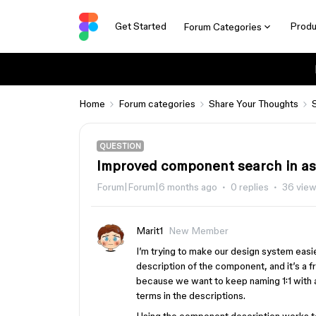
Get Started
Produ
Forum Categories
Home
Forum categories
Share Your Thoughts
QUESTION
Improved component search in ass
Forum|Forum|6 months ago
0 replies
36 vie
Marit1
New Member
I’m trying to make our design system easie
description of the component, and it’s a f
because we want to keep naming 1:1 with a
terms in the descriptions.