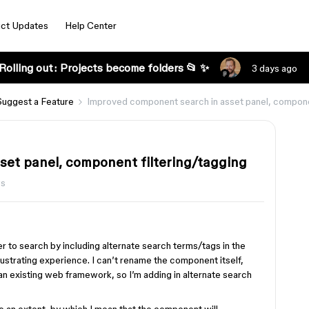
ct Updates
Help Center
Rolling out: Projects become folders 📂 ✨
3 days ago
Suggest a Feature
Improved component search in asset panel, componen
et panel, component filtering/tagging
ws
r to search by including alternate search terms/tags in the
rustrating experience. I can’t rename the component itself,
n existing web framework, so I’m adding in alternate search