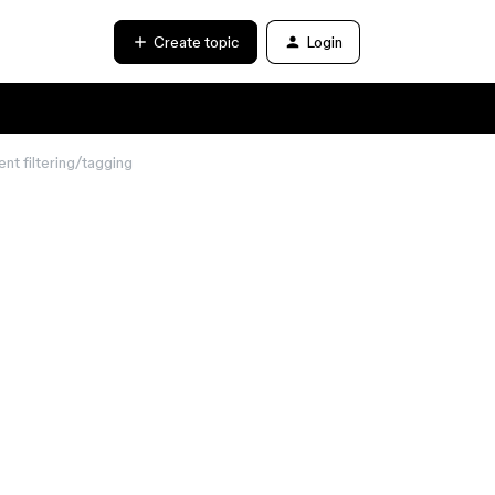
Create topic
Login
t filtering/tagging