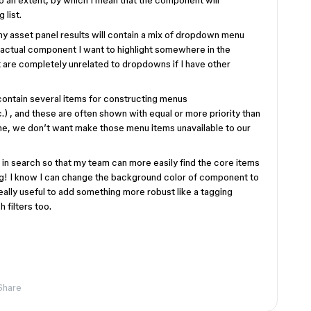
 an extent, by which I mean that the component will
 list.
my asset panel results will contain a mix of dropdown menu
 actual component I want to highlight somewhere in the
t are completely unrelated to dropdowns if I have other
ontain several items for constructing menus
 , and these are often shown with equal or more priority than
ime, we don’t want make those menu items unavailable to our
in search so that my team can more easily find the core items
ng! I know I can change the background color of component to
 really useful to add something more robust like a tagging
 filters too.
Share