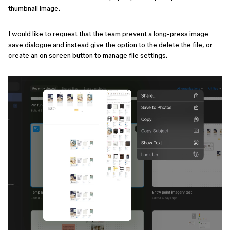
thumbnail image.
I would like to request that the team prevent a long-press image
save dialogue and instead give the option to the delete the file, or
create an on screen button to manage file settings.