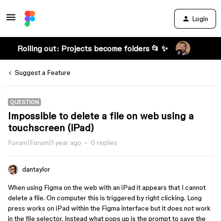
Login
Rolling out: Projects become folders 📂 ✨
Suggest a Feature
QUESTION
Impossible to delete a file on web using a
touchscreen (iPad)
Forum|Forum|1 year ago
0 replies
dantaylor
When using Figma on the web with an iPad it appears that I cannot
delete a file. On computer this is triggered by right clicking. Long
press works on iPad within the Figma interface but it does not work
in the file selector. Instead what pops up is the prompt to save the