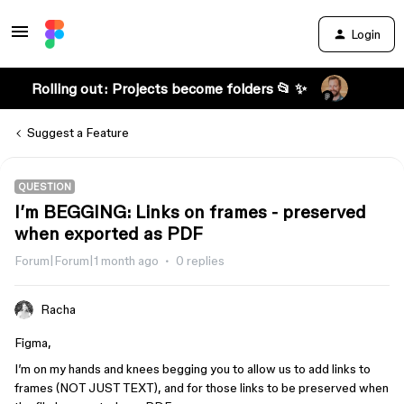
Login
Rolling out: Projects become folders 📂 ✨
Suggest a Feature
QUESTION
I’m BEGGING: Links on frames - preserved
when exported as PDF
Forum|Forum|1 month ago
0 replies
Racha
Figma,
I’m on my hands and knees begging you to allow us to add links to
frames (NOT JUST TEXT), and for those links to be preserved when