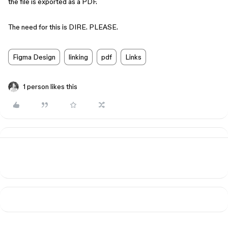
the file is exported as a PDF.
The need for this is DIRE. PLEASE.
Figma Design
linking
pdf
Links
1 person likes this