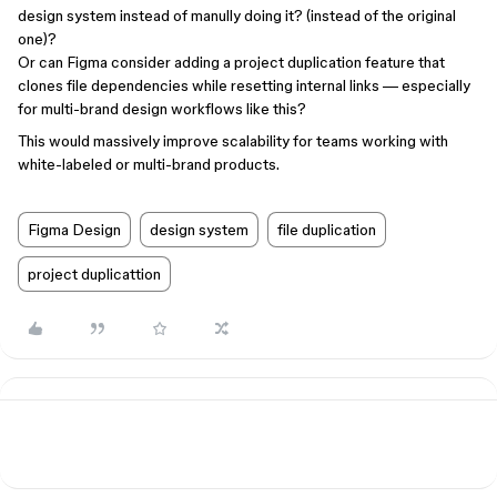
design system instead of manully doing it? (instead of the original
one)?
Or can Figma consider adding a project duplication feature that
clones file dependencies while resetting internal links — especially
for multi-brand design workflows like this?
This would massively improve scalability for teams working with
white-labeled or multi-brand products.
Figma Design
design system
file duplication
project duplicattion