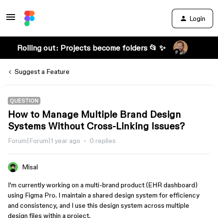
Login
Rolling out: Projects become folders 📂 ✨
Suggest a Feature
QUESTION
How to Manage Multiple Brand Design
Systems Without Cross-Linking Issues?
Forum|Forum|1 year ago
0 replies
Misal
I'm currently working on a multi-brand product (EHR dashboard)
using Figma Pro. I maintain a shared design system for efficiency
and consistency, and I use this design system across multiple
design files within a project.