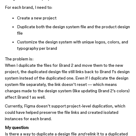
For each brand, I need to:
Create a new project
Duplicate both the design system file and the product design
file
Customize the design system with unique logos, colors, and
typography per brand
The problem is:
When I duplicate the files for Brand 2 and move them to the new
project, the duplicated design file still links back to Brand 1's design
system instead of the duplicated one. Even if I duplicate the design
system file separately, the link doesn’t reset — which means
changes made to the design system (like updating Brand 2’s colors)
affect Brand 1 as well.
Currently, Figma doesn’t support project-level duplication, which
could have helped preserve the file links and created isolated
instances for each brand.
My question:
Is there a way to duplicate a design file
and
relink it to a duplicated