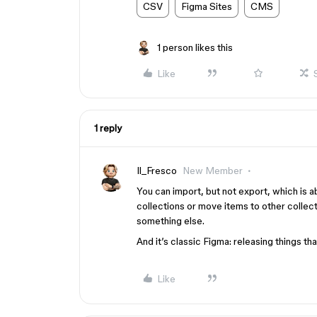
CSV
Figma Sites
CMS
1 person likes this
Like
1 reply
Il_Fresco
New Member
You can import, but not export, which is a
collections or move items to other collect
something else.
And it’s classic Figma: releasing things th
Like