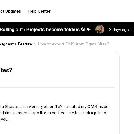
ct Updates
Help Center
Rolling out: Projects become folders 📂 ✨
3 days ago
Suggest a Feature
How to export CMS from Figma Sites?
ites?
ma Sites as a .csv or any other file? I created my CMS inside
diting in external app like excel because it’s such a pain to
 you.