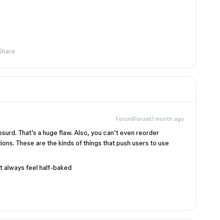
Share
Forum|Forum|1 month ago
bsurd. That’s a huge flaw. Also, you can’t even reorder
ions. These are the kinds of things that push users to use
at always feel half-baked