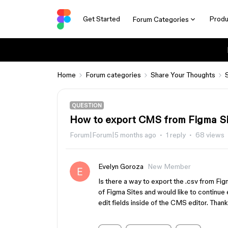
Get Started
Produ
Forum Categories
Home
Forum categories
Share Your Thoughts
QUESTION
How to export CMS from Figma S
Forum|Forum|5 months ago
1 reply
68 views
Evelyn Goroza
New Member
Is there a way to export the .csv from Fig
of Figma Sites and would like to continue e
edit fields inside of the CMS editor. Thank