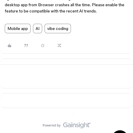
desktop app from Browser crashes all the time. Please enable the
feature to be compatible with the recent AI trends.
Mobile app
AI
vibe coding