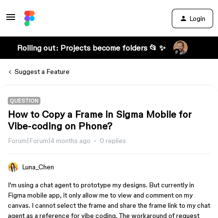
Login
Rolling out: Projects become folders 📂 ✨
Suggest a Feature
QUESTION
How to Copy a Frame in Sigma Mobile for
Vibe-coding on Phone?
Forum|Forum|4 months ago
0 replies
Luna_Chen
I'm using a chat agent to prototype my designs. But currently in
Figma mobile app, it only allow me to view and comment on my
canvas. I cannot select the frame and share the frame link to my chat
agent as a reference for vibe coding. The workaround of request