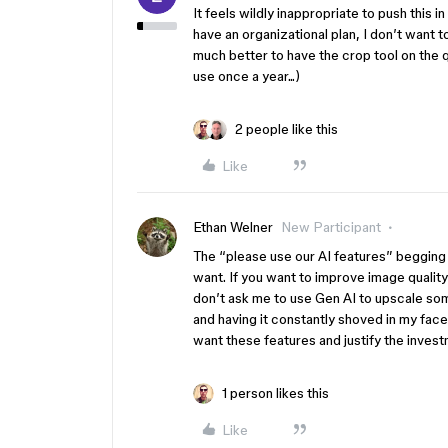
It feels wildly inappropriate to push thi
have an organizational plan, I don’t want t
much better to have the crop tool on the q
use once a year...)
2 people like this
Like
Ethan Welner
New Participant
The “please use our AI features” begging i
want. If you want to improve image qualit
don’t ask me to use Gen AI to upscale somet
and having it constantly shoved in my fac
want these features and justify the invest
1 person likes this
Like