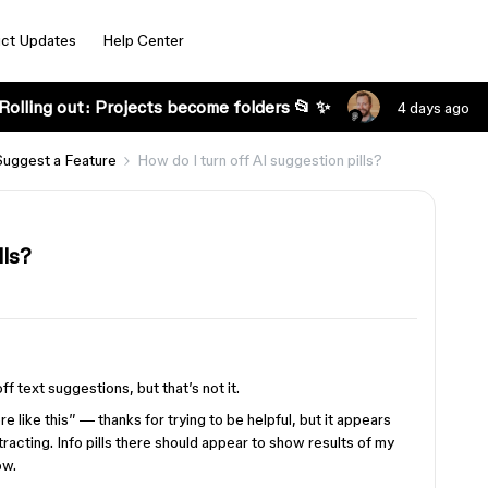
ct Updates
Help Center
Rolling out: Projects become folders 📂 ✨
4 days ago
Suggest a Feature
How do I turn off AI suggestion pills?
lls?
f text suggestions, but that’s not it.
re like this” — thanks for trying to be helpful, but it appears
stracting. Info pills there should appear to show results of my
ow.