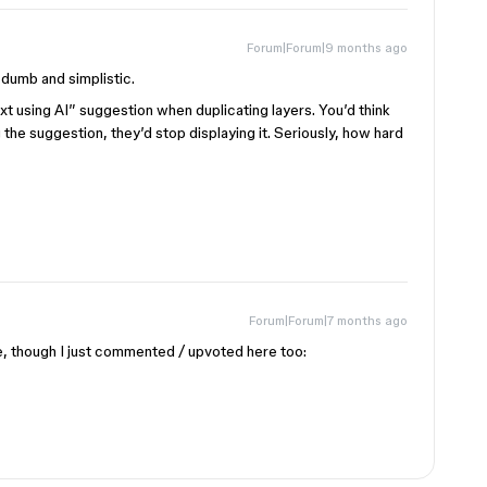
Forum|Forum|9 months ago
dumb and simplistic.
xt using AI” suggestion when duplicating layers. You’d think
 the suggestion, they’d stop displaying it. Seriously, how hard
Forum|Forum|7 months ago
, though I just commented / upvoted here too: