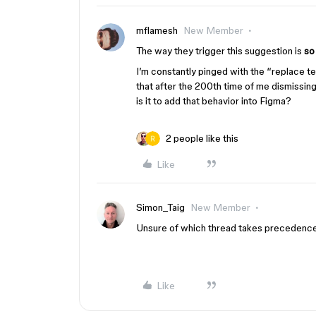
mflamesh
New Member
The way they trigger this suggestion is
so
I’m constantly pinged with the “replace te
that after the 200th time of me dismissing
is it to add that behavior into Figma?
2 people like this
Like
Simon_Taig
New Member
Unsure of which thread takes precedence
Like