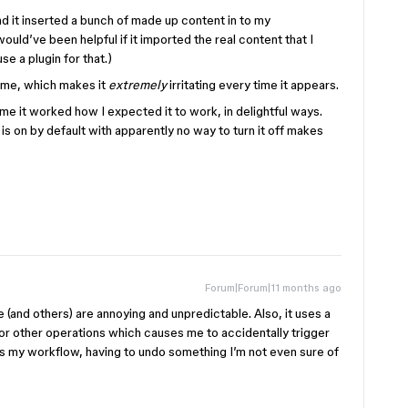
and it inserted a bunch of made up content in to my
would’ve been helpful if it imported the real content that I
se a plugin for that.)
 me, which makes it
extremely
irritating every time it appears.
ime it worked how I expected it to work, in delightful ways.
is on by default with apparently no way to turn it off makes
Forum|Forum|11 months ago
 (and others) are annoying and unpredictable. Also, it uses a
for other operations which causes me to accidentally trigger
pts my workflow, having to undo something I’m not even sure of