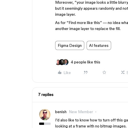
Moreover, “your image looks a little blurry
but it seemingly appears randomly and not
image layer.
As for “Find more like this” — no idea wha
another image layer to replace the fill.
Figma Design
AI features
4 people like this
Like
7 replies
benish
New Member
I’d also like to know how to turn off this
looking at a frame with no bitmap images.