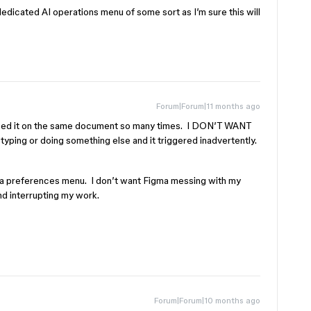
edicated AI operations menu of some sort as I’m sure this will
Forum|Forum|11 months ago
closed it on the same document so many times. I DON’T WANT
 typing or doing something else and it triggered inadvertently.
n a preferences menu. I don’t want Figma messing with my
nd interrupting my work.
Forum|Forum|10 months ago