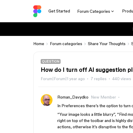
Get Started
Produ
Forum Categories
Home
Forum categories
Share Your Thoughts
QUESTION
How do I turn off AI suggestion pi
Forum|Forum|1 year ago
7 replies
440 views
Roman_Davydko
New Member
In Preferences there’s the option to turn of
“Your image looks a little blurry”, “Find mo
right on top of the toolbar and is highly di
actions, otherwise it’s disruptive to the fl