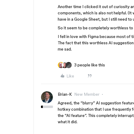
Another time I clicked it out of curiosity 
components, which is also not helpful. (It 
have in a Google Sheet, but I still need to u
So it seem to be completely worthless to
I fell in love with Figma because most of t
The fact that this worthless AI suggestion 
me sad.
3 people like this
Like
Brian-K
New Member
Agreed, the “blurry” AI suggestion feature
hotkey combination that I use frequently 
the “AI feature”. This completely interru
what it did.