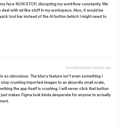
s in my face NON STOP, disrupting my workflow constantly. We
o deal with ad like stuff in my workspace. Also, it would be
uick tool bar instead of the AI button (which I might need to
Forum|Forum|10 months ago
s so obnoxious. The blurry feature isn’t even something I
y stop crushing imported images to an absurdly small scale,
hing the app itself is crushing. I will never click that button
e just makes Figma look kinda desperate for anyone to actually
ment.