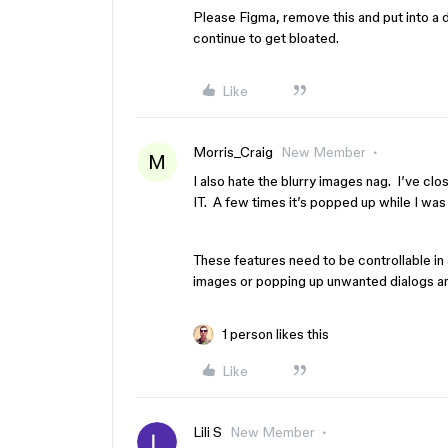
Please Figma, remove this and put into a d
continue to get bloated.
Like
Morris_Craig
New Member
M
I also hate the blurry images nag. I’ve 
IT. A few times it’s popped up while I was
These features need to be controllable i
images or popping up unwanted dialogs a
1 person likes this
Like
Lili S
New Member