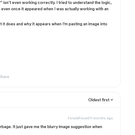
” isn’t even working correctly. I tried to understand the logic,
 even once it appeared when I was actually working with an
t it does and why it appears when I’m pasting an image into
Share
Oldest first
Forum|Forum|11 months ago
 garbage. It just gave me the blurry image suggestion when