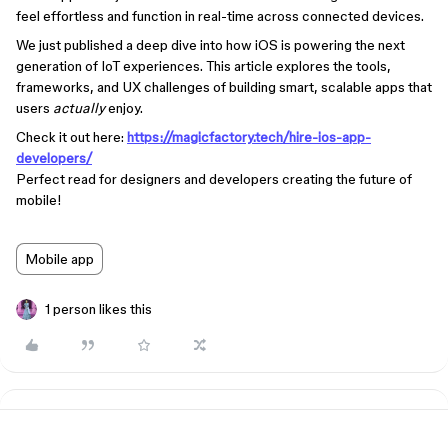
feel effortless and function in real-time across connected devices.
We just published a deep dive into how iOS is powering the next
generation of IoT experiences. This article explores the tools,
frameworks, and UX challenges of building smart, scalable apps that
users
actually
enjoy.
Check it out here:
https://magicfactory.tech/hire-ios-app-
developers/
Perfect read for designers and developers creating the future of
mobile!
Mobile app
1 person likes this