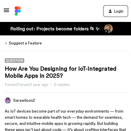
Login
Rolling out: Projects become folders 📂 ✨
Suggest a Feature
QUESTION
How Are You Designing for IoT-Integrated
Mobile Apps in 2025?
Forum|Forum|1 year ago
0 replies
Sarawilson2
As IoT devices become part of our everyday environments — from
smart homes to wearable health tech — the demand for seamless,
secure, and intuitive mobile apps is growing rapidly. But building
these apps isn’t just about code — it’s about crafting interfaces that