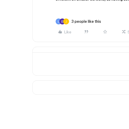
3 people like this
Like