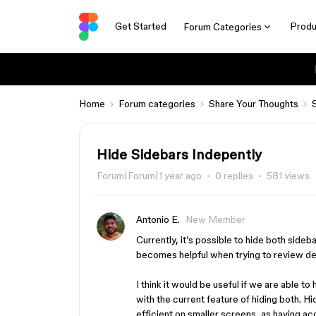
Get Started
Produ
Forum Categories
Home
Forum categories
Share Your Thoughts
Hide Sidebars Indepently
Forum|Forum|1 year ago
0 replies
581 views
Antonio E.
New Member
Currently, it’s possible to hide both sideba
becomes helpful when trying to review de
I think it would be useful if we are able to 
with the current feature of hiding both. H
efficient on smaller screens, as having a