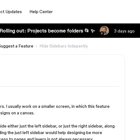
ct Updates
Help Center
Rolling out: Projects become folders 📂 ✨
3 days ago
Suggest a Feature
Hide Sidebars Indepently
rs. I usually work on a smaller screen, in which this feature
signs on a canvas.
hide either just the left sidebar, or just the right sidebar, along
iding the just left sidebar would help designing be more
ccess to pages and layers is not always necessary.