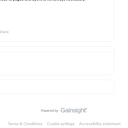
Share
Terms & Conditions
Cookie settings
Accessibility statement