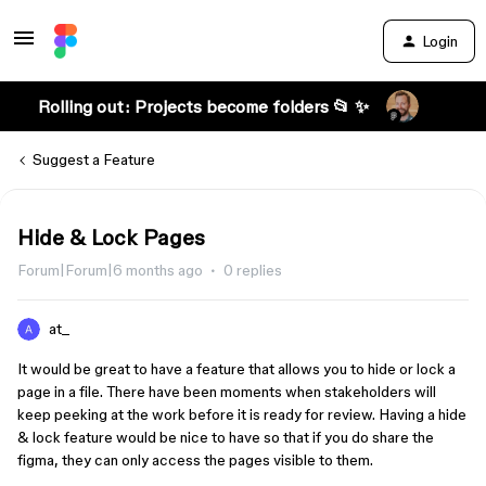
Login
Rolling out: Projects become folders 📂 ✨
Suggest a Feature
Hide & Lock Pages
Forum|Forum|6 months ago
0 replies
at_
It would be great to have a feature that allows you to hide or lock a
page in a file. There have been moments when stakeholders will
keep peeking at the work before it is ready for review. Having a hide
& lock feature would be nice to have so that if you do share the
figma, they can only access the pages visible to them.