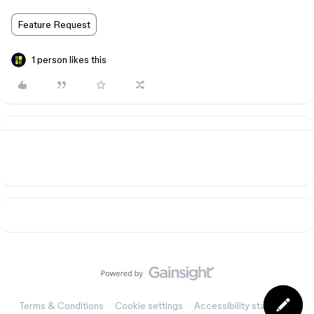
Feature Request
1 person likes this
Terms & Conditions
Cookie settings
Accessibility statement