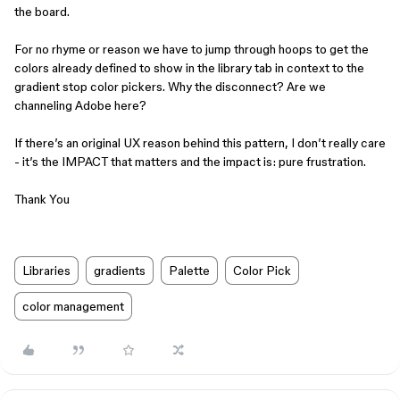
the board.
For no rhyme or reason we have to jump through hoops to get the
colors already defined to show in the library tab in context to the
gradient stop color pickers. Why the disconnect? Are we
channeling Adobe here?
If there’s an original UX reason behind this pattern, I don’t really care
- it’s the IMPACT that matters and the impact is: pure frustration.
Thank You
Libraries
gradients
Palette
Color Pick
color management