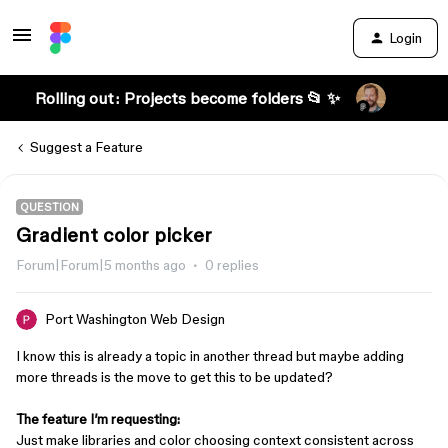
Login
Rolling out: Projects become folders 📂 ✨
Suggest a Feature
QUESTION
Gradient color picker
Forum|Forum|5 months ago
0 replies
Port Washington Web Design
I know this is already a topic in another thread but maybe adding
more threads is the move to get this to be updated?
The feature I’m requesting:
Just make libraries and color choosing context consistent across