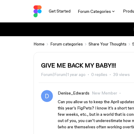
Get Started
Produ
Forum Categories
Home
Forum categories
Share Your Thoughts
GIVE ME BACK MY BABY!!!
Forum|Forum|1 year ago
0 replies
39 views
Denise_Edwards
New Member
Can you allow us to keep the April updates
this year’s FigPets? I know it’s a short ter
few weeks, etc., but in a world that is co
out of you, you can’t underestimate how m
(who are themselves often working overtime