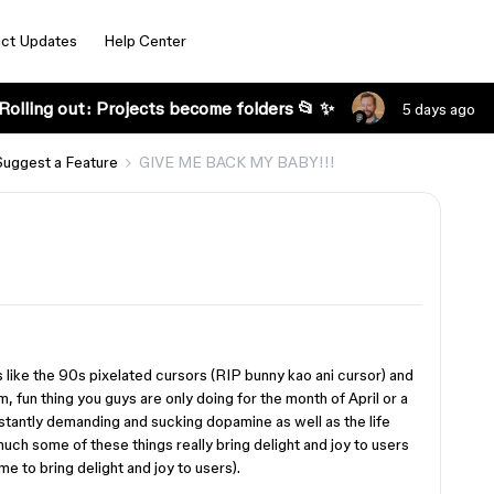
ct Updates
Help Center
Rolling out: Projects become folders 📂 ✨
5 days ago
Suggest a Feature
GIVE ME BACK MY BABY!!!
 like the 90s pixelated cursors (RIP bunny kao ani cursor) and
m, fun thing you guys are only doing for the month of April or a
nstantly demanding and sucking dopamine as well as the life
uch some of these things really bring delight and joy to users
 to bring delight and joy to users).