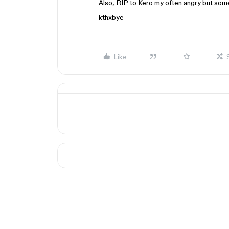
Also, RIP to Kero my often angry but so
kthxbye
Like