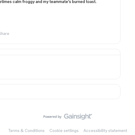
metimes calm froggy and my teammate’s burned toast.
Share
Terms & Conditions
Cookie settings
Accessibility statement