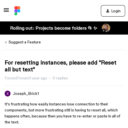
Login
Rolling out: Projects become folders 📂 ✨
Suggest a Feature
For resetting instances, please add "Reset
all but text"
Forum|Forum|1 year ago
0 replies
Joseph_Brick1
It’s frustrating how easily instances lose connection to their
components, but more frustrating still is having to reset all, which
happens often, because then you have to re-enter or paste in all of
the text.