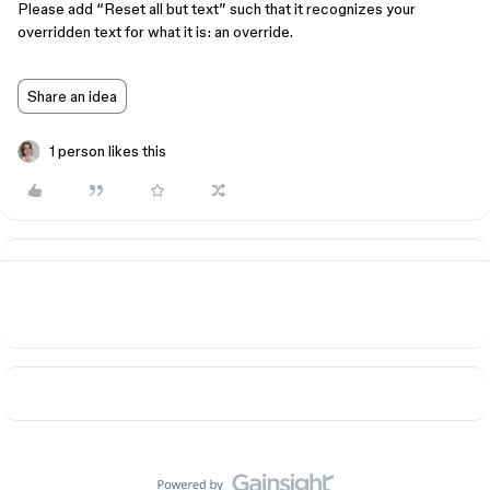
Please add “Reset all but text” such that it recognizes your
overridden text for what it is: an override.
Share an idea
1 person likes this