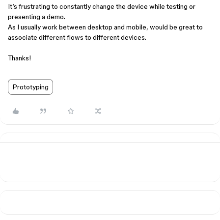
It’s frustrating to constantly change the device while testing or
presenting a demo.
As I usually work between desktop and mobile, would be great to
associate different flows to different devices.
Thanks!
Prototyping