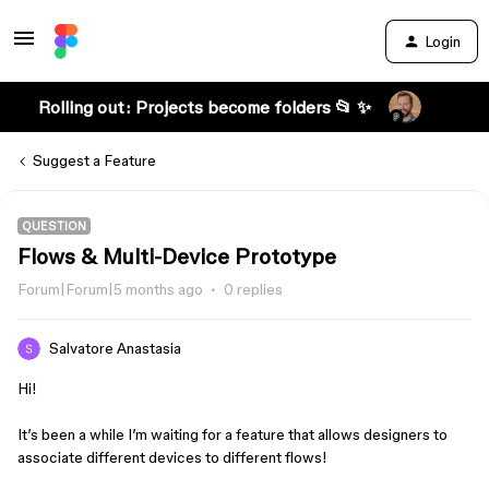
Login
Rolling out: Projects become folders 📂 ✨
Suggest a Feature
QUESTION
Flows & Multi-Device Prototype
Forum|Forum|5 months ago
0 replies
Salvatore Anastasia
Hi!
It’s been a while I’m waiting for a feature that allows designers to
associate different devices to different flows!