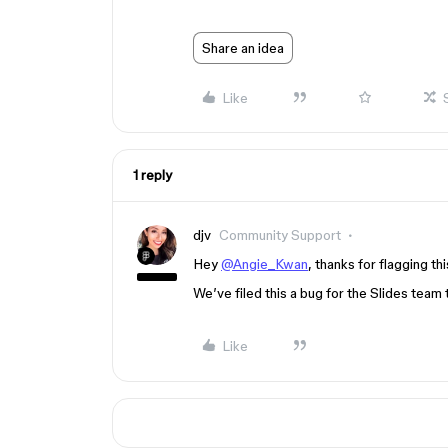
Share an idea
Like
1 reply
djv
Community Support
Hey
@Angie_Kwan
, thanks for flagging t
We’ve filed this a bug for the Slides team t
Like