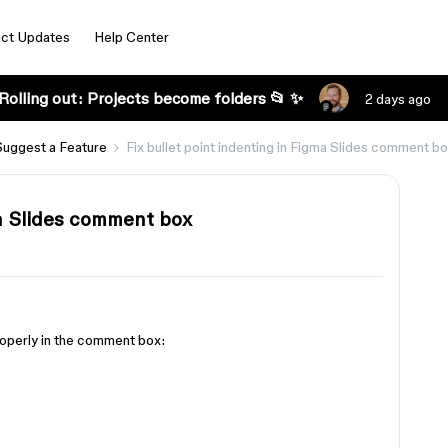
ct Updates
Help Center
Rolling out: Projects become folders 📂 ✨
2 days ago
Suggest a Feature
Fix bullet point indenting in Figma Slides comment b
ma Slides comment box
roperly in the comment box: