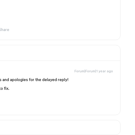
Share
Forum|Forum|1 year ago
his and apologies for the delayed reply!
o fix.