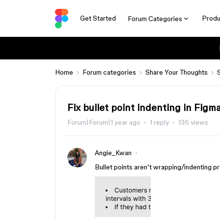
Get Started
Produ
Forum Categories
Home
Forum categories
Share Your Thoughts
Fix bullet point indenting in Fig
Forum|Forum|1 year ago
1 reply
136 views
Angie_Kwan
Bullet points aren’t wrapping/indenting p