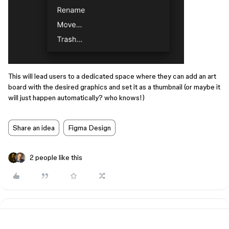
This will lead users to a dedicated space where they can add an art
board with the desired graphics and set it as a thumbnail (or maybe it
will just happen automatically? who knows!)
Share an idea
Figma Design
2 people like this