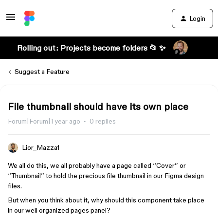
Login
Rolling out: Projects become folders 📂 ✨
Suggest a Feature
File thumbnail should have its own place
Forum|Forum|1 year ago
0 replies
Lior_Mazza1
We all do this, we all probably have a page called “Cover” or
“Thumbnail” to hold the precious file thumbnail in our Figma design
files.
But when you think about it, why should this component take place
in our well organized pages panel?