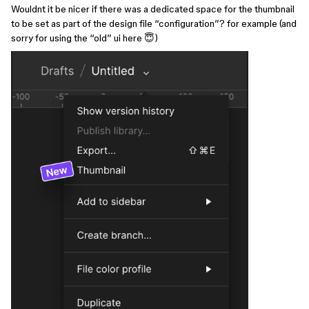
Wouldnt it be nicer if there was a dedicated space for the thumbnail
to be set as part of the design file “configuration”? for example (and
sorry for using the “old” ui here 😇)