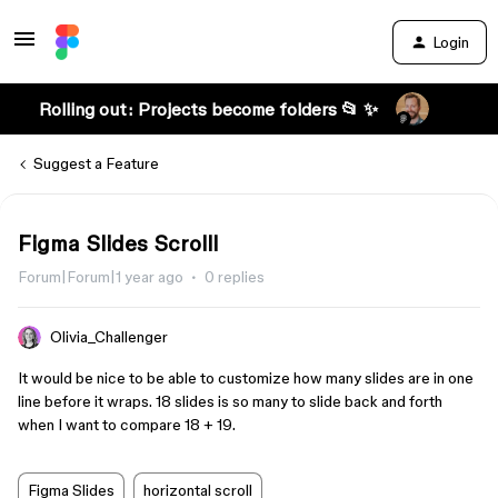
Login
Rolling out: Projects become folders 📂 ✨
Suggest a Feature
Figma Slides Scrolll
Forum|Forum|1 year ago
0 replies
Olivia_Challenger
It would be nice to be able to customize how many slides are in one
line before it wraps. 18 slides is so many to slide back and forth
when I want to compare 18 + 19.
Figma Slides
horizontal scroll