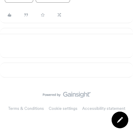
Terms & Conditions
Cookie settings
Accessibility statement